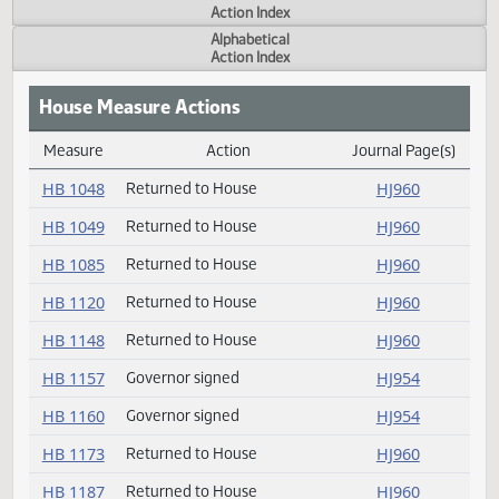
Actions
Measure
Action Index
Alphabetical
Action Index
House Measure Actions
Measure
Action
Journal Page(s
Daily Measure Action Index
HB 1048
Returned to House
HJ960
HB 1049
Returned to House
HJ960
HB 1085
Returned to House
HJ960
HB 1120
Returned to House
HJ960
HB 1148
Returned to House
HJ960
HB 1157
Governor signed
HJ954