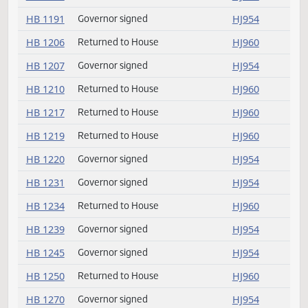
HB 1160
Governor signed
HJ954
HB 1173
Returned to House
HJ960
HB 1187
Returned to House
HJ960
HB 1191
Governor signed
HJ954
HB 1206
Returned to House
HJ960
HB 1207
Governor signed
HJ954
HB 1210
Returned to House
HJ960
HB 1217
Returned to House
HJ960
HB 1219
Returned to House
HJ960
HB 1220
Governor signed
HJ954
HB 1231
Governor signed
HJ954
HB 1234
Returned to House
HJ960