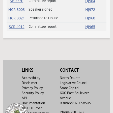
SB 2277
Passed
HJ956
SB 2278
Amendment adopted
HJ954
SB 2281
Failed
HJ957
SB 2283
Passed
HJ958
SB 2289
Speaker signed
HJ961
SB 2298
Rereferred
HJ954
SB 2303
Committee report
HJ964
SB 2308
Amendment adopted
HJ954
LINKS
CONTACT
SB 2330
Committee report
HJ964
Accessibility
North Dakota
Disclaimer
Legislative Council
HCR 3003
Speaker signed
HJ972
Privacy Policy
State Capitol
Security Policy
600 East Boulevard
HCR 3021
Returned to House
HJ960
API
Avenue
Documentation
Bismarck, ND 58505
SCR 4012
Committee report
HJ965
ND DOT Road
Phone: 701-328-