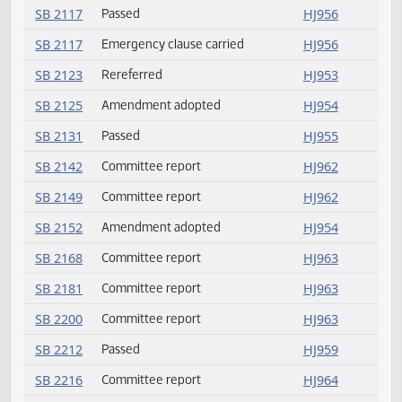
SB 2024
Committee report
HJ955
SB 2024
Passed
HJ955
SB 2052
Passed
HJ957
SB 2094
Passed
HJ959
SB 2098
Committee report
HJ962
SB 2117
Passed
HJ956
SB 2117
Emergency clause carried
HJ956
SB 2123
Rereferred
HJ953
SB 2125
Amendment adopted
HJ954
SB 2131
Passed
HJ955
SB 2142
Committee report
HJ962
SB 2149
Committee report
HJ962