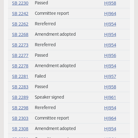
SB 2152
Amendment adopted
HJ954
SB 2168
Committee report
HJ963
SB 2181
Committee report
HJ963
SB 2200
Committee report
HJ963
SB 2212
Passed
HJ959
SB 2216
Committee report
HJ964
SB 2230
Passed
HJ958
SB 2242
Committee report
HJ964
SB 2262
Rereferred
HJ954
SB 2268
Amendment adopted
HJ954
SB 2273
Rereferred
HJ954