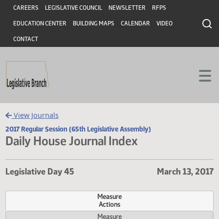
Header
Skip to main content
Skip to main content
CAREERS
LEGISLATIVE COUNCIL
NEWSLETTER
RFPS
EDUCATION CENTER
BUILDING MAPS
CALENDAR
VIDEO
CONTACT
View Journals
2017 Regular Session (65th Legislative Assembly)
Daily House Journal Index
Legislative Day 45
March 13,
Measure