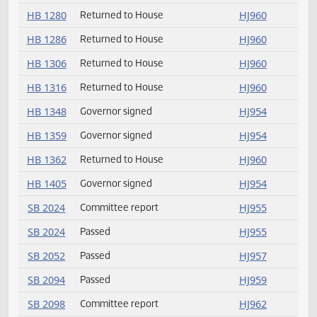
HB 1239
Governor signed
HJ954
HB 1245
Governor signed
HJ954
HB 1250
Returned to House
HJ960
HB 1270
Governor signed
HJ954
HB 1280
Returned to House
HJ960
HB 1286
Returned to House
HJ960
HB 1306
Returned to House
HJ960
HB 1316
Returned to House
HJ960
HB 1348
Governor signed
HJ954
HB 1359
Governor signed
HJ954
HB 1362
Returned to House
HJ960
HB 1405
Governor signed
HJ954