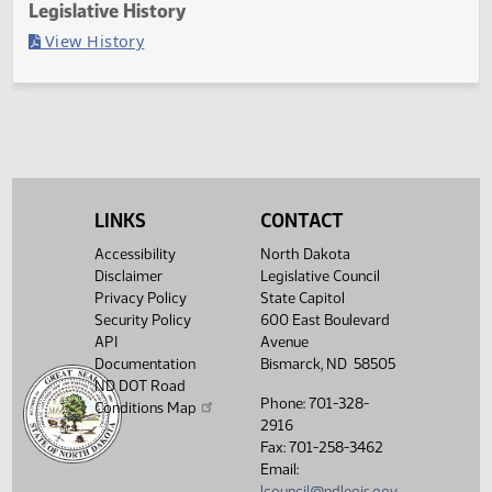
Last Official Action
Filed with Secretary Of State 03/13
Legislative History
(PDF)
View History
LINKS
CONTACT
Accessibility
North Dakota
Disclaimer
Legislative Council
Privacy Policy
State Capitol
Security Policy
600 East Boulevard
API
Avenue
Documentation
Bismarck, ND 58505
ND DOT Road
Phone: 701-328-
Conditions Map
2916
Fax: 701-258-3462
Email:
lcouncil@ndlegis.gov