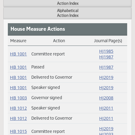
Actions
Measure
Action Index
Alphabetical
Action Index
House Measure Actions
Measure
Action
Journal Page(s
Daily Measure Action Index
HJ1985
HB 1001
Committee report
HJ1987
HB 1001
Passed
HJ1987
HB 1001
Delivered to Governor
HJ2019
HB 1001
Speaker signed
HJ2019
HB 1003
Governor signed
HJ2008
Speaker signed