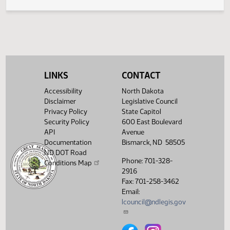
SB 2003
Emergency clause failed
HJ2008
SB 2003
Reconsider
HJ2010
SB 2018
Speaker signed
HJ2008
SB 2035
Committee report
HJ1988
LINKS
CONTACT
SB 2035
Failed
HJ2009
Accessibility
North Dakota
Disclaimer
Legislative Council
Privacy Policy
State Capitol
Security Policy
600 East Boulevard
API
Avenue
Documentation
Bismarck, ND 58505
ND DOT Road
Phone: 701-328-
Conditions Map
2916
Fax: 701-258-3462
Email:
lcouncil@ndlegis.gov