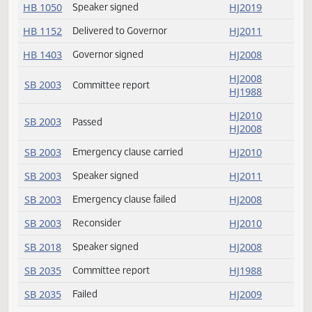
HB 1024
Speaker signed
HJ2011
HB 1024
Delivered to Governor
HJ2011
HB 1050
Returned to House
HJ2019
HB 1050
Delivered to Governor
HJ2035
HB 1050
Speaker signed
HJ2019
HB 1152
Delivered to Governor
HJ2011
HB 1403
Governor signed
HJ2008
HJ2008
SB 2003
Committee report
HJ1988
HJ2010
SB 2003
Passed
HJ2008
SB 2003
Emergency clause carried
HJ2010
SB 2003
Speaker signed
HJ2011