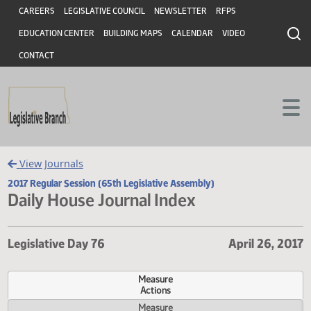
Header
Skip to main content
Skip to main content
CAREERS
LEGISLATIVE COUNCIL
NEWSLETTER
RFPS
EDUCATION CENTER
BUILDING MAPS
CALENDAR
VIDEO
CONTACT
View Journals
2017 Regular Session (65th Legislative Assembly)
Daily House Journal Index
Legislative Day 76
April 26,
Measure