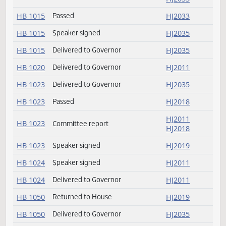
HB 1012
HJ2011
HB 1012
Delivered to Governor
HJ2011
HJ2019
HB 1015
Committee report
HJ2033
HB 1015
Passed
HJ2033
HB 1015
Speaker signed
HJ2035
HB 1015
Delivered to Governor
HJ2035
HB 1020
Delivered to Governor
HJ2011
HB 1023
Delivered to Governor
HJ2035
HB 1023
Passed
HJ2018
HJ2011
HB 1023
Committee report
HJ2018
HB 1023
Speaker signed
HJ2019