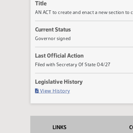
Title
AN ACT to create and enact a new section to c
Current Status
Governor signed
Last Official Action
Filed with Secretary Of State 04/27
Legislative History
(PDF)
View History
LINKS
C