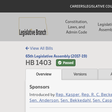
Skip to main content
Skip to main content
Header
CAREERS
LEGISLATIVE CO
Main navigation
Constitution,
Legislat
Laws, and
Assemb
Admin Code
View All Bills
65th Legislative Assembly (2017-19)
HB 1403
Passed
Overview
Versions
Sponsors
Rep. Kasper
Rep. R. C. Beck
Introduced by
,
Sen. Anderson
Sen. Bekkedahl
Sen. Casp
,
,