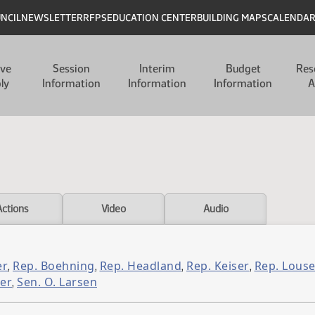
UNCIL
NEWSLETTER
RFPS
EDUCATION CENTER
BUILDING MAPS
CALENDA
ive
Session
Interim
Budget
Res
ly
Information
Information
Information
A
Actions
Video
Audio
er
Rep. Boehning
Rep. Headland
Rep. Keiser
Rep. Louse
,
,
,
,
er
Sen. O. Larsen
,