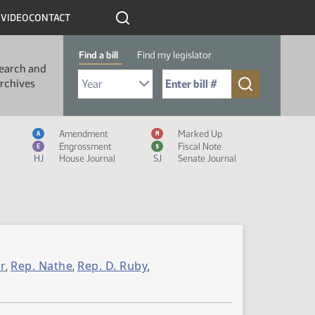
R
VIDEO
CONTACT
Find a bill
Find my legislator
earch and
Select Bill Year
Send me to Bill No. (for example: 9999):
rchives
Measure Icon Legend
Amendment
Marked Up
A
M
Engrossment
Fiscal Note
E
$
HJ
House Journal
SJ
Senate Journal
r
Rep. Nathe
Rep. D. Ruby
,
,
,