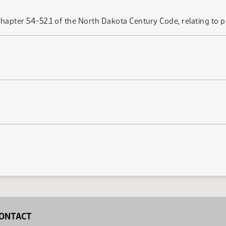
hapter 54-52.1 of the North Dakota Century Code, relating to p
ONTACT