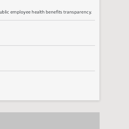
ublic employee health benefits transparency.