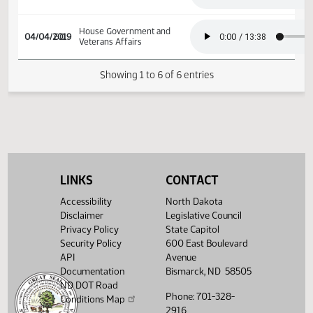
House Government and
03/15/2019
46
Veterans Affairs
House Government and
03/25/2019
52
Veterans Affairs
House Government and
04/04/2019
60
Veterans Affairs
Showing 1 to 6 of 6 entries
LINKS
CONTACT
Accessibility
North Dakota
Disclaimer
Legislative Council
Privacy Policy
State Capitol
Security Policy
600 East Boulevard
API
Avenue
Documentation
Bismarck, ND 58505
ND DOT Road
Phone: 701-328-
Conditions Map
2916