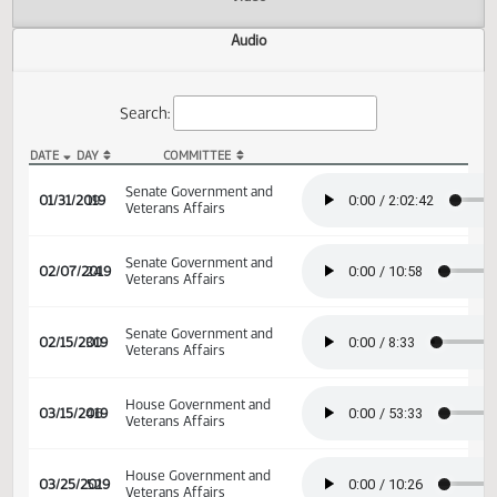
Actions
Video
Audio
Search:
DATE
DAY
COMMITTEE
SB 2353 Audio
Senate Government and
01/31/2019
19
Veterans Affairs
Senate Government and
02/07/2019
24
Veterans Affairs
Senate Government and
02/15/2019
30
Veterans Affairs