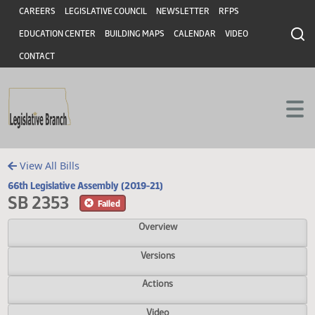
Header
Skip to main content
Skip to main content
CAREERS
LEGISLATIVE COUNCIL
NEWSLETTER
RFPS
EDUCATION CENTER
BUILDING MAPS
CALENDAR
VIDEO
CONTACT
View All Bills
66th Legislative Assembly (2019-21)
SB 2353
Failed
Overview
Versions