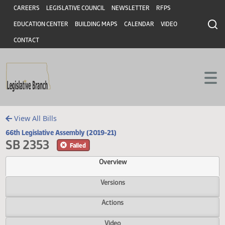
Header
Skip to main content
Skip to main content
CAREERS
LEGISLATIVE COUNCIL
NEWSLETTER
RFPS
EDUCATION CENTER
BUILDING MAPS
CALENDAR
VIDEO
CONTACT
View All Bills
66th Legislative Assembly (2019-21)
SB 2353
Failed
Overview
Versions