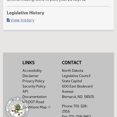
Failed in House
Last Official Action
Second reading, failed to pass, yeas 28 nays 62
Legislative History
(PDF)
View History
LINKS
CONTACT
Accessibility
North Dakota
Disclaimer
Legislative Council
Privacy Policy
State Capitol
Security Policy
600 East Boulevard
API
Avenue
Documentation
Bismarck, ND 58505
ND DOT Road
Phone: 701-328-
Conditions Map
2916
Fax: 701-258-3462