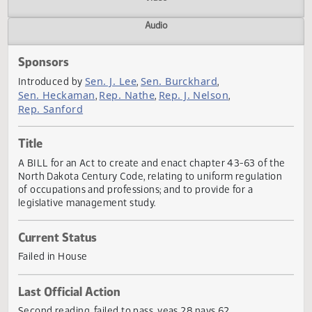
Actions
Video
Audio
Sponsors
Sen. J. Lee
Sen. Burckhard
Introduced by
,
,
Sen. Heckaman
Rep. Nathe
Rep. J. Nelson
,
,
,
Rep. Sanford
Title
A BILL for an Act to create and enact chapter 43-63 of th
North Dakota Century Code, relating to uniform regulatio
of occupations and professions; and to provide for a
legislative management study.
Current Status