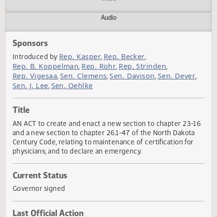
Actions
Video
Audio
Sponsors
Rep. Kasper
Rep. Becker
Introduced by
,
,
Rep. B. Koppelman
Rep. Rohr
Rep. Strinden
,
,
,
Rep. Vigesaa
Sen. Clemens
Sen. Davison
Sen. Dever
,
,
,
Sen. J. Lee
Sen. Oehlke
,
Title
AN ACT to create and enact a new section to chapter 23-
and a new section to chapter 26.1-47 of the North Dakota
Century Code, relating to maintenance of certification for
physicians; and to declare an emergency.