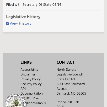
Current Status
Governor signed
Last Official Action
Filed with Secretary Of State 03/14
Legislative History
(PDF)
View History
LINKS
CONTACT
Accessibility
North Dakota
Disclaimer
Legislative Council
Privacy Policy
State Capitol
Security Policy
600 East Boulevard
API
Avenue
Documentation
Bismarck, ND 58505
ND DOT Road
Phone: 701-328-
Conditions Map
2916