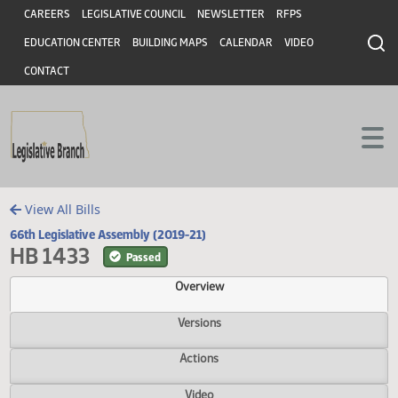
Header
Skip to main content
Skip to main content
CAREERS
LEGISLATIVE COUNCIL
NEWSLETTER
RFPS
EDUCATION CENTER
BUILDING MAPS
CALENDAR
VIDEO
CONTACT
View All Bills
66th Legislative Assembly (2019-21)
HB 1433
Passed
Overview
Versions