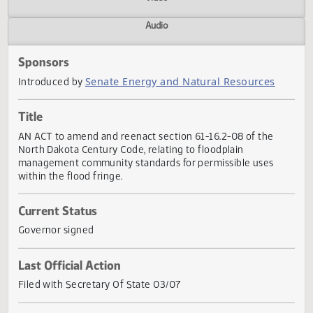
Actions
Video
Audio
Sponsors
Senate Energy and Natural Resources
Introduced by
Title
AN ACT to amend and reenact section 61-16.2-08 of the
North Dakota Century Code, relating to floodplain
management community standards for permissible uses
within the flood fringe.
Current Status
Governor signed