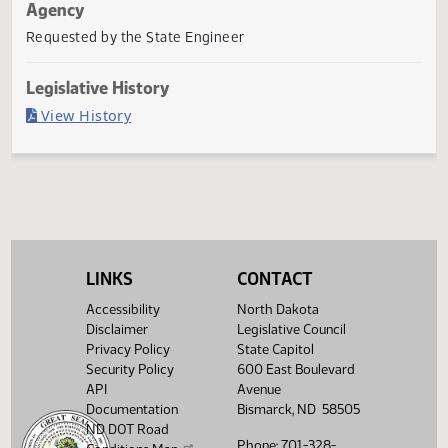
Last Official Action
Filed with Secretary Of State 03/07
Agency
Requested by the State Engineer
Legislative History
(PDF)
View History
LINKS
CONTACT
Accessibility
North Dakota
Disclaimer
Legislative Council
Privacy Policy
State Capitol
Security Policy
600 East Boulevard
API
Avenue
Documentation
Bismarck, ND 58505
ND DOT Road
Phone: 701-328-