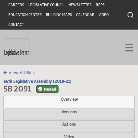
Header
Skip to main content
Skip to main content
CAREERS
LEGISLATIVE COUNCIL
NEWSLETTER
RFPS
EDUCATION CENTER
BUILDING MAPS
CALENDAR
VIDEO
CONTACT
View All Bills
66th Legislative Assembly (2019-21)
SB 2091
Passed
Overview
Versions