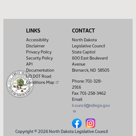
Required 48:
PASSED - Yea 86
Nay 0 N/V 8 Exc
0
Showing 1 to 6 of 6 entries
LINKS
CONTACT
Accessibility
North Dakota
Disclaimer
Legislative Council
Privacy Policy
State Capitol
Security Policy
600 East Boulevard
API
Avenue
Documentation
Bismarck, ND 58505
ND DOT Road
Phone: 701-328-
Conditions Map
2916
Fax: 701-258-3462
Email:
lcouncil@ndlegis.gov
North Dakota Legislative Counci
North Dakota Legislative 
Copyright © 2026 North Dakota Legislative Council