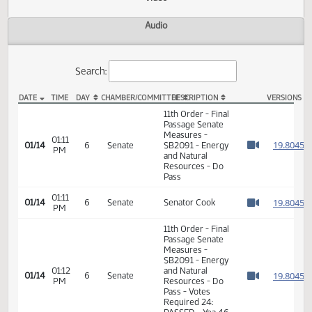
Actions
Video
Audio
Search:
DATE
TIME
DAY
CHAMBER/COMMITTEE
DESCRIPTION
VER
SB 2091 Video
11th Order - Final
Passage Senate
Measures -
01:11
1
01/14
6
Senate
SB2091 - Energy
PM
Watch 
and Natural
Resources - Do
Pass
01:11
1
01/14
6
Senate
Senator Cook
PM
Watch 
11th Order - Final
Passage Senate