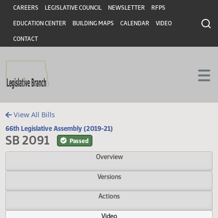
Header
Skip to main content
Skip to main content
CAREERS
LEGISLATIVE COUNCIL
NEWSLETTER
RFPS
EDUCATION CENTER
BUILDING MAPS
CALENDAR
VIDEO
CONTACT
View All Bills
66th Legislative Assembly (2019-21)
SB 2091
Passed
Overview
Versions