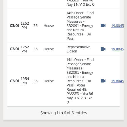
Measures -
SB2091 - Energy
01:12
and Natural
1
01/14
6
Senate
PM
Resources - Do
Watch 
Pass - Votes
Required 24:
PASSED - Yea 46
Nay 1 N/V 0 Exc 0
14th Order - Final
Passage Senate
Measures -
12:52
1
03/01
36
House
SB2091 - Energy
PM
Watch 
and Natural
Resources - Do
Pass
12:52
Representative
1
03/01
36
House
PM
Eidson
Watch 
14th Order - Final
Passage Senate
Measures -
SB2091 - Energy
and Natural
12:54
1
03/01
36
House
Resources - Do
PM
Watch 
Pass - Votes