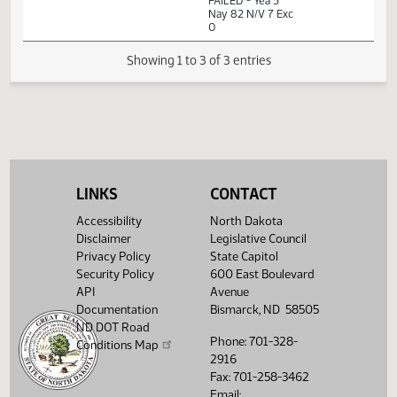
Measures -
HB1529 -
Industry, Business
02:01
1
02/08
25
House
and Labor - Do
PM
Watch 
Not Pass - Votes
Required 48:
FAILED - Yea 5
Nay 82 N/V 7 Exc
0
Showing 1 to 3 of 3 entries
LINKS
CONTACT
Accessibility
North Dakota
Disclaimer
Legislative Council
Privacy Policy
State Capitol
Security Policy
600 East Boulevard
API
Avenue
Documentation
Bismarck, ND 58505
ND DOT Road
Phone: 701-328-
Conditions Map
2916
Fax: 701-258-3462
Email: