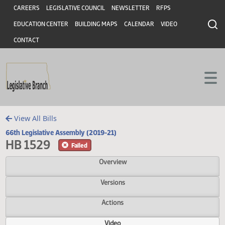
Header
Skip to main content
Skip to main content
CAREERS
LEGISLATIVE COUNCIL
NEWSLETTER
RFPS
EDUCATION CENTER
BUILDING MAPS
CALENDAR
VIDEO
CONTACT
View All Bills
66th Legislative Assembly (2019-21)
HB 1529
Failed
Overview
Versions