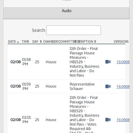
Actions
Video
Audio
Search:
DATE
TIME
DAY
CHAMBER/COMMITTEE
DESCRIPTION
VER
HB 1529 Video
11th Order - Final
Passage House
Measures -
01:58
1
02/08
25
House
HB1529 -
PM
Watch 
Industry, Business
and Labor - Do
Not Pass
01:59
Representative
1
02/08
25
House
PM
Schauer
Watch 
11th Order - Final
Passage House