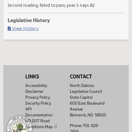
Current Status
Failed in House
Last Official Action
Second reading, failed to pass, yeas 5 nays 82
Legislative History
(PDF)
View History
LINKS
CONTACT
Accessibility
North Dakota
Disclaimer
Legislative Council
Privacy Policy
State Capitol
Security Policy
600 East Boulevard
API
Avenue
Documentation
Bismarck, ND 58505
ND DOT Road
Phone: 701-328-
Conditions Map
2916