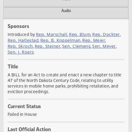
Actions
Video
Audio
Sponsors
Rep. Marschall
Rep. Blum
Rep. Dockte
Introduced by
,
,
Rep. Hatlestad
Rep. B. Koppelman
Rep. Meier
,
,
,
Rep. Skroch
Rep. Steiner
Sen. Clemens
Sen. Meyer
,
,
,
,
Sen. J. Roers
Title
A BILL for an Act to create and enact a new chapter to tit
47 of the North Dakota Century Code, relating to utility
services in mobile home parks, prohibiting retaliation, and
eviction proceedings.