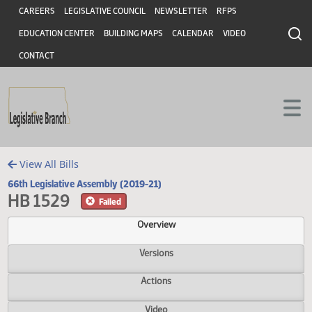
Header
Skip to main content
Skip to main content
CAREERS
LEGISLATIVE COUNCIL
NEWSLETTER
RFPS
EDUCATION CENTER
BUILDING MAPS
CALENDAR
VIDEO
CONTACT
View All Bills
66th Legislative Assembly (2019-21)
HB 1529
Failed
Overview
Versions