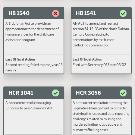
Last Official Action
Last Official Action
Filed with Secretary Of State 03/20
Filed with Secretary Of State 0
HB 1540
HB 1541
A BILL for an Act to provide an
AN ACT to amend and reenact
appropriation to the department of
section 54-12-33 of the North D
human services for the child care
Century Code, relating to
assistance program.
presentations by the human
trafficking commission.
Last Official Action
Last Official Action
Second reading, failed to pass, yeas 15
Filed with Secretary Of State 0
nays 77
HCR 3041
HCR 3056