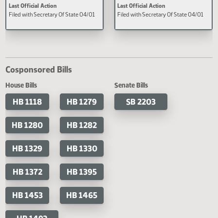
A concurrent resolution urging
A concurrent resolution directin
Congress to pass Savanna's Act.
Legislative Management to cons
studying the issues and data rep
challenges related to missing and
murdered indigenous people an
human trafficking cases.
Last Official Action
Last Official Action
Filed with Secretary Of State 04/01
Filed with Secretary Of State 04
Cosponsored Bills
House Bills
Senate Bills
HB 1118
HB 1279
SB 2203
HB 1280
HB 1282