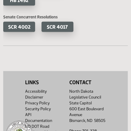
HB 1329
HB 1330
HB 1372
HB 1395
HB 1453
HB 1465
HB 1492
Senate Concurrent Resolutions
LINKS
CONTACT
SCR 4002
SCR 4017
Accessibility
North Dakota
Disclaimer
Legislative Council
Privacy Policy
State Capitol
Security Policy
600 East Boulevard
API
Avenue
Documentation
Bismarck, ND 58505
ND DOT Road