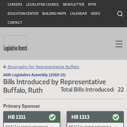
Header
Skip to main content
Skip to main content
CAREERS
LEGISLATIVE COUNCIL
NEWSLETTER
RFPS
EDUCATION CENTER
BUILDING MAPS
CALENDAR
VIDEO
CONTACT
Biography for Representative Buffalo
66th Legislative Assembly (2019-21)
Bills Introduced by Representative
Buffalo, Ruth
Total Bills Introduced
Primary Sponsor