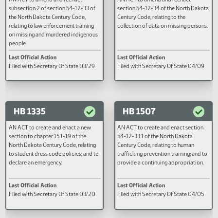
HB 1311
HB 1313
AN ACT to amend and reenact
AN ACT to amend and reenact
subsection 2 of section 54-12-33 of
section 54-12-34 of the North D
the North Dakota Century Code,
Century Code, relating to the
relating to law enforcement training
collection of data on missing per
on missing and murdered indigenous
people.
Last Official Action
Last Official Action
Filed with Secretary Of State 03/29
Filed with Secretary Of State 0
HB 1335
HB 1507
AN ACT to create and enact a new
AN ACT to create and enact sect
section to chapter 15.1-19 of the
54-12-33.1 of the North Dakota
North Dakota Century Code, relating
Century Code, relating to human
to student dress code policies; and to
trafficking prevention training; a
declare an emergency.
provide a continuing appropriat