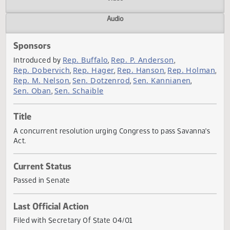
Actions
Video
Audio
Sponsors
Rep. Buffalo
Rep. P. Anderson
Introduced by
,
,
Rep. Dobervich
Rep. Hager
Rep. Hanson
Rep. Holm
,
,
,
Rep. M. Nelson
Sen. Dotzenrod
Sen. Kannianen
,
,
,
Sen. Oban
Sen. Schaible
,
Title
A concurrent resolution urging Congress to pass Savanna'
Act.
Current Status
Passed in Senate