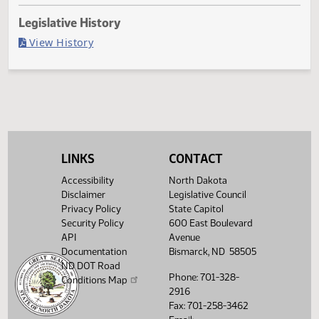
Last Official Action
Filed with Secretary Of State 04/01
Legislative History
(PDF)
View History
LINKS
CONTACT
Accessibility
North Dakota
Disclaimer
Legislative Council
Privacy Policy
State Capitol
Security Policy
600 East Boulevard
API
Avenue
Documentation
Bismarck, ND 58505
ND DOT Road
Phone: 701-328-
Conditions Map
2916
Fax: 701-258-3462