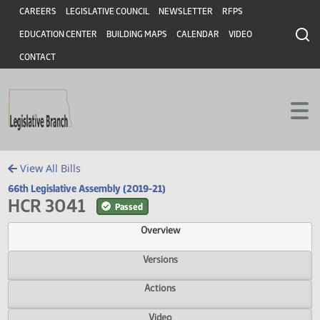
Header
Skip to main content
Skip to main content
CAREERS
LEGISLATIVE COUNCIL
NEWSLETTER
RFPS
EDUCATION CENTER
BUILDING MAPS
CALENDAR
VIDEO
CONTACT
View All Bills
66th Legislative Assembly (2019-21)
HCR 3041
Passed
Overview
Versions