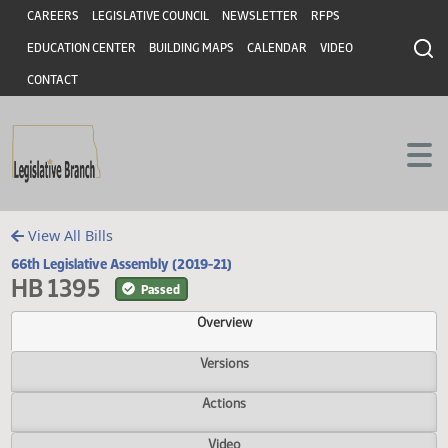
Header
Skip to main content
Skip to main content
CAREERS
LEGISLATIVE COUNCIL
NEWSLETTER
RFPS
EDUCATION CENTER
BUILDING MAPS
CALENDAR
VIDEO
CONTACT
View All Bills
66th Legislative Assembly (2019-21)
HB 1395
Passed
Overview
Versions