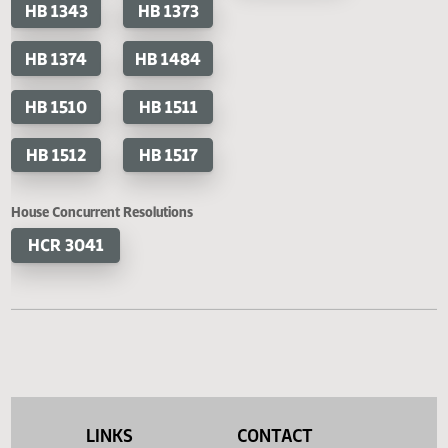
HB 1298
HB 1300
SB 2309
SB 2
HB 1301
HB 1318
SB 2360
HB 1343
HB 1373
HB 1374
HB 1484
HB 1510
HB 1511
HB 1512
HB 1517
House Concurrent Resolutions
HCR 3041
LINKS
CONTACT