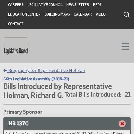
Header
Skip to main content
Skip to main content
CAREERS
LEGISLATIVE COUNCIL
NEWSLETTER
RFPS
EDUCATION CENTER
BUILDING MAPS
CALENDAR
VIDEO
CONTACT
Biography for Representative Holman
66th Legislative Assembly (2019-21)
Bills Introduced by Representative
Holman, Richard G.
Total Bills Introduced
Primary Sponsor