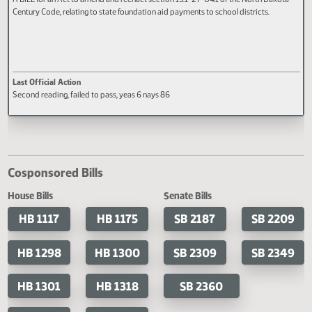
HB 1370
A BILL for an Act to amend and reenact section 15.1-27-04.1 of the North Dak
Century Code, relating to state foundation aid payments to school districts.
Last Official Action
Second reading, failed to pass, yeas 6 nays 86
Cosponsored Bills
House Bills
Senate Bills
HB 1117
HB 1175
SB 2187
SB 2