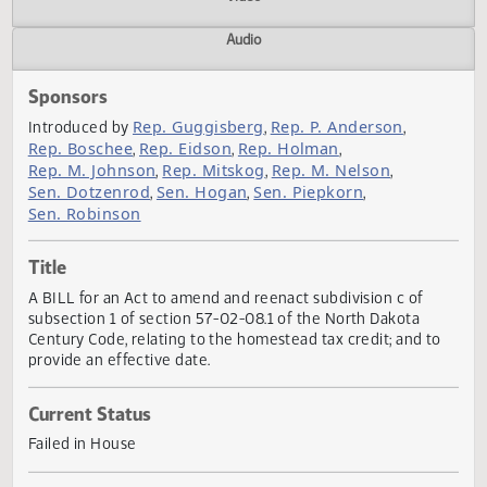
Actions
Video
Audio
Sponsors
Rep. Guggisberg
Rep. P. Anderson
Introduced by
,
,
Rep. Boschee
Rep. Eidson
Rep. Holman
,
,
,
Rep. M. Johnson
Rep. Mitskog
Rep. M. Nelson
,
,
,
Sen. Dotzenrod
Sen. Hogan
Sen. Piepkorn
,
,
,
Sen. Robinson
Title
A BILL for an Act to amend and reenact subdivision c of
subsection 1 of section 57-02-08.1 of the North Dakota
Century Code, relating to the homestead tax credit; and t
provide an effective date.