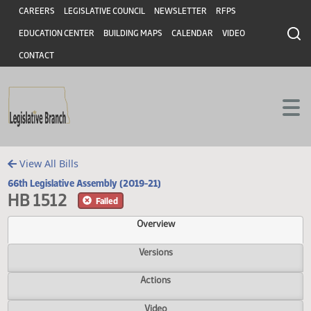
Header
Skip to main content
Skip to main content
CAREERS
LEGISLATIVE COUNCIL
NEWSLETTER
RFPS
EDUCATION CENTER
BUILDING MAPS
CALENDAR
VIDEO
CONTACT
View All Bills
66th Legislative Assembly (2019-21)
HB 1512
Failed
Overview
Versions