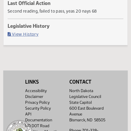
Current Status
Failed in House
Last Official Action
Second reading, failed to pass, yeas 20 nays 68
Legislative History
(PDF)
View History
LINKS
CONTACT
Accessibility
North Dakota
Disclaimer
Legislative Council
Privacy Policy
State Capitol
Security Policy
600 East Boulevard
API
Avenue
Documentation
Bismarck, ND 58505
ND DOT Road
Phone: 701-328-