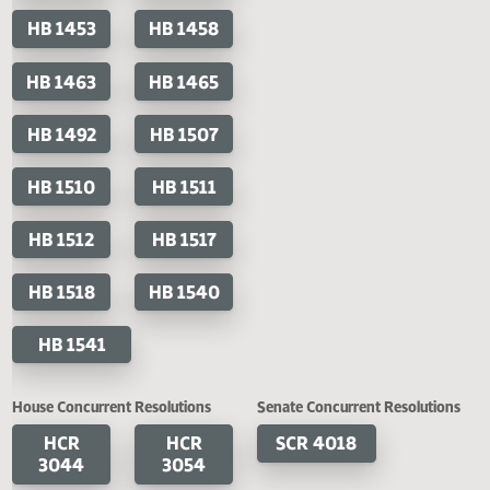
HB 1395
HB 1396
HB 1421
HB 1425
HB 1449
HB 1450
HB 1451
HB 1452
HB 1453
HB 1458
HB 1463
HB 1465
HB 1492
HB 1507
HB 1510
HB 1511
HB 1512
HB 1517