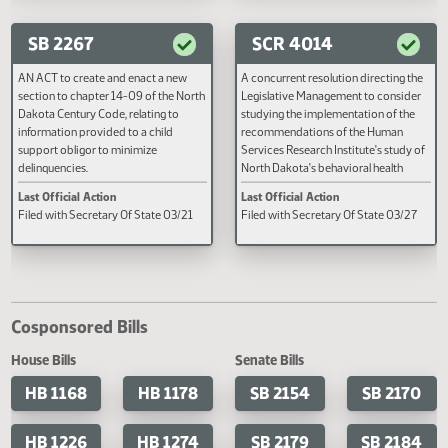
provide for a legislative management
Last Official Action
Last Official Action
report.
Filed with Secretary Of State 04/24
Second reading, failed to pass, y
12 nays 79
SB 2267
SCR 4014
AN ACT to create and enact a new
A concurrent resolution directin
section to chapter 14-09 of the North
Legislative Management to cons
Dakota Century Code, relating to
studying the implementation of 
information provided to a child
recommendations of the Human
support obligor to minimize
Services Research Institute's stu
delinquencies.
North Dakota's behavioral health
system.
Last Official Action
Last Official Action
Filed with Secretary Of State 03/21
Filed with Secretary Of State 03