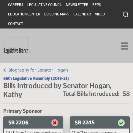
Header
Skip to main content
Skip to main content
CAREERS
LEGISLATIVE COUNCIL
NEWSLETTER
RFPS
EDUCATION CENTER
BUILDING MAPS
CALENDAR
VIDEO
CONTACT
Biography for Senator Hogan
66th Legislative Assembly (2019-21)
Bills Introduced by Senator Hogan,
Kathy
Total Bills Introduced
Primary Sponsor