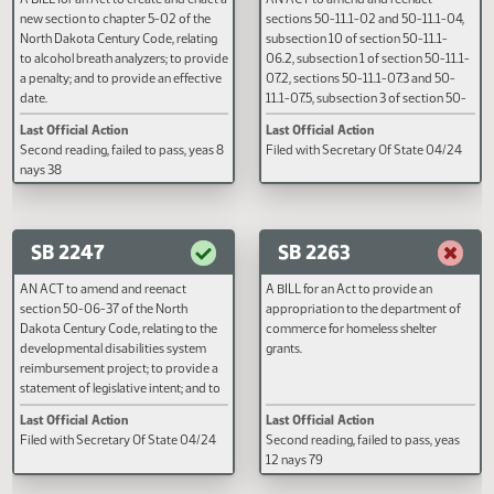
SB 2206
SB 2245
A BILL for an Act to create and enact a
AN ACT to amend and reenact
new section to chapter 5-02 of the
sections 50-11.1-02 and 50-11.1
North Dakota Century Code, relating
subsection 10 of section 50-11.1
to alcohol breath analyzers; to provide
06.2, subsection 1 of section 50-
a penalty; and to provide an effective
07.2, sections 50-11.1-07.3 and 
date.
11.1-07.5, subsection 3 of sectio
11.1-17, and subsection 13 of sect
Last Official Action
Last Official Action
50-25.1-02 of the North Dakota
Second reading, failed to pass, yeas 8
Filed with Secretary Of State 0
Century Code, relating to early
nays 38
childhood services and the defin
of a neglected child; and to decla
emergency.
SB 2247
SB 2263
AN ACT to amend and reenact
A BILL for an Act to provide an
section 50-06-37 of the North
appropriation to the department
Dakota Century Code, relating to the
commerce for homeless shelter
developmental disabilities system
grants.
reimbursement project; to provide a
statement of legislative intent; and to