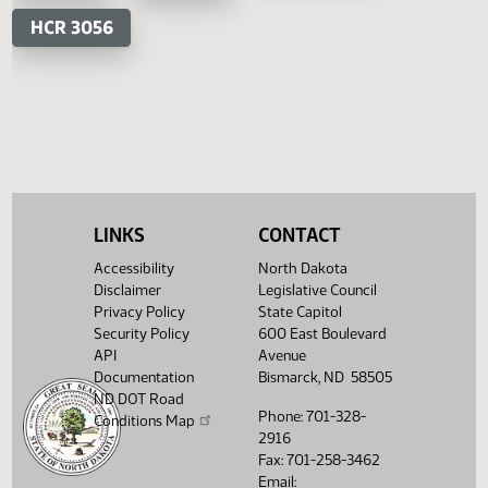
HB 1518
HB 1540
HB 1541
House Concurrent Resolutions
Senate Concurrent Resoluti
HCR
HCR
SCR 4018
LINKS
CONTACT
3044
3054
Accessibility
North Dakota
Disclaimer
Legislative Council
HCR 3056
Privacy Policy
State Capitol
Security Policy
600 East Boulevard
API
Avenue
Documentation
Bismarck, ND 58505
ND DOT Road
Phone: 701-328-
Conditions Map
2916
Fax: 701-258-3462
Email: