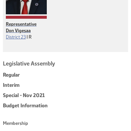
Representative
Don Vigesaa
Republican
District 23
|
R
Legislative Assembly
Regular
Interim
Special - Nov 2021
Budget Information
Membership