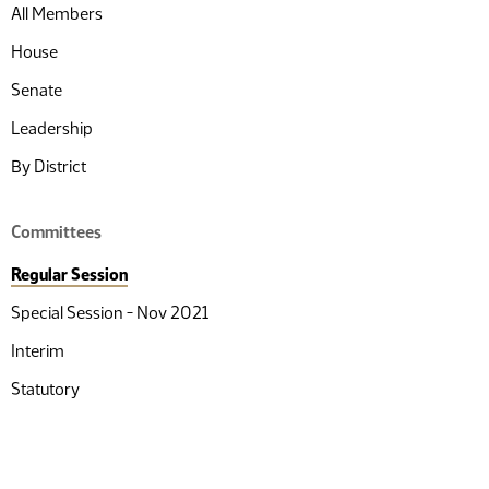
All Members
House
Senate
Leadership
By District
Committees
Regular Session
Special Session - Nov 2021
Interim
Statutory