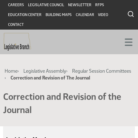
Skip
Skip
Header
CAREERS
LEGISLATIVE COUNCIL
NEWSLETTER
RFPS
to
to
EDUCATION CENTER
BUILDING MAPS
CALENDAR
VIDEO
main
main
content
content
CONTACT
Breadcrumb
Home
Legislative Assembly
Regular Session Committees
Correction and Revision of The Journal
Correction and Revision of the
Journal