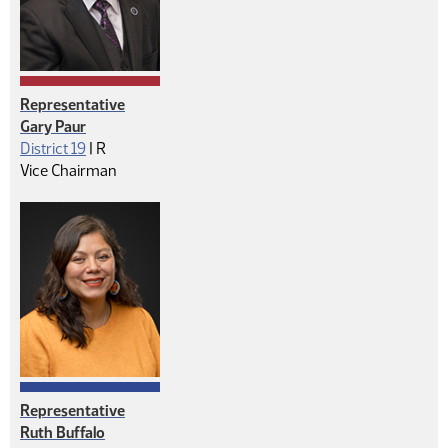
Representative
Gary Paur
Republican
District 19
|
R
Vice Chairman
Representative
Ruth Buffalo