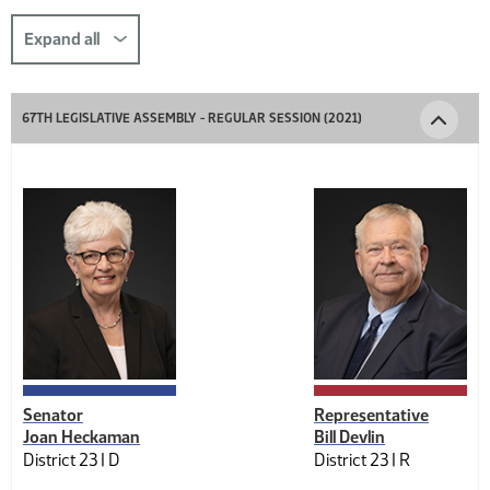
this
section
Expand all
comp-
title-
67TH LEGISLATIVE ASSEMBLY - REGULAR SESSION (2021)
1034161305
Senator
Representative
Joan Heckaman
Bill Devlin
District 23 |
D
District 23 |
R