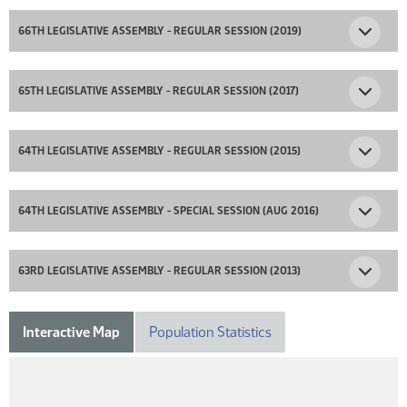
66TH LEGISLATIVE ASSEMBLY - REGULAR SESSION (2019)
65TH LEGISLATIVE ASSEMBLY - REGULAR SESSION (2017)
64TH LEGISLATIVE ASSEMBLY - REGULAR SESSION (2015)
64TH LEGISLATIVE ASSEMBLY - SPECIAL SESSION (AUG 2016)
63RD LEGISLATIVE ASSEMBLY - REGULAR SESSION (2013)
Interactive Map
Population Statistics
DISTRICT 23