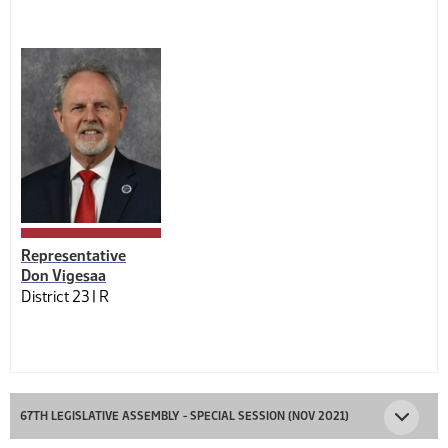
Representative
Don Vigesaa
District 23 |
R
67TH LEGISLATIVE ASSEMBLY - SPECIAL SESSION (NOV 2021)