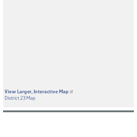
View Larger, Interactive Map
(PDF)
District 23 Map
District
Map
or
Overview
PDF