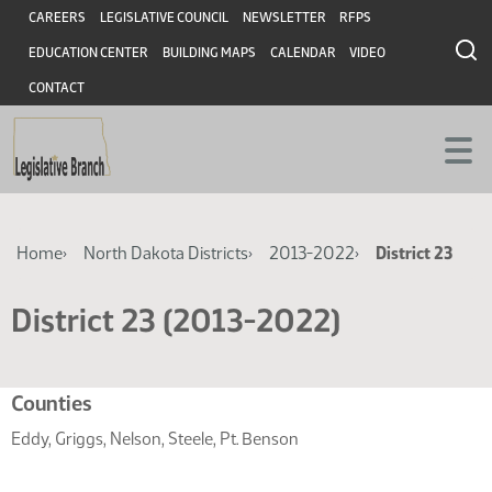
Skip
Skip
Header
CAREERS
LEGISLATIVE COUNCIL
NEWSLETTER
RFPS
to
to
EDUCATION CENTER
BUILDING MAPS
CALENDAR
VIDEO
main
main
content
content
CONTACT
Breadcrumb
Home
North Dakota Districts
2013-2022
District 23
District 23 (2013-2022)
Related
Counties
resources
Eddy, Griggs, Nelson, Steele, Pt. Benson
for