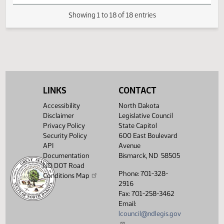
HJ
04/07
House
Signed by Speaker
HJ
04/07
House
Sent to Governor
HJ
04/12
House
Signed by Governor 04/12
Filed with Secretary Of State
04/13
04/13
LINKS
CONTACT
Showing 1 to 18 of 18 entries
Accessibility
North Dakota
Disclaimer
Legislative Council
Privacy Policy
State Capitol
Security Policy
600 East Boulevard
API
Avenue
Documentation
Bismarck, ND 58505
ND DOT Road
Phone: 701-328-
Conditions Map
2916
Fax: 701-258-3462
Email:
lcouncil@ndlegis.gov