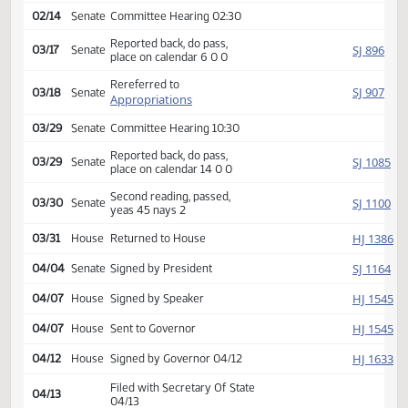
SJ
01/17
Senate
Received from House
Introduced, first reading,
SJ
02/01
Senate
Education
referred to
02/14
Senate
Committee Hearing 02:30
Reported back, do pass,
SJ
03/17
Senate
place on calendar 6 0 0
Rereferred to
SJ
03/18
Senate
Appropriations
03/29
Senate
Committee Hearing 10:30
Reported back, do pass,
SJ
03/29
Senate
place on calendar 14 0 0
Second reading, passed,
SJ
03/30
Senate
yeas 45 nays 2
HJ
03/31
House
Returned to House
SJ
04/04
Senate
Signed by President