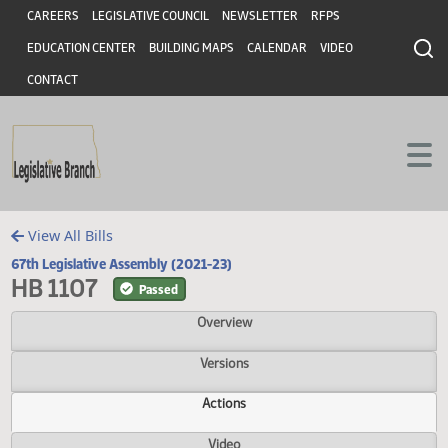
Header
Skip to main content
Skip to main content
CAREERS
LEGISLATIVE COUNCIL
NEWSLETTER
RFPS
EDUCATION CENTER
BUILDING MAPS
CALENDAR
VIDEO
CONTACT
View All Bills
67th Legislative Assembly (2021-23)
HB 1107
Passed
Overview
Versions