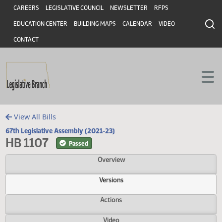
Header
Skip to main content
Skip to main content
CAREERS
LEGISLATIVE COUNCIL
NEWSLETTER
RFPS
EDUCATION CENTER
BUILDING MAPS
CALENDAR
VIDEO
CONTACT
View All Bills
67th Legislative Assembly (2021-23)
HB 1107
Passed
Overview
Versions