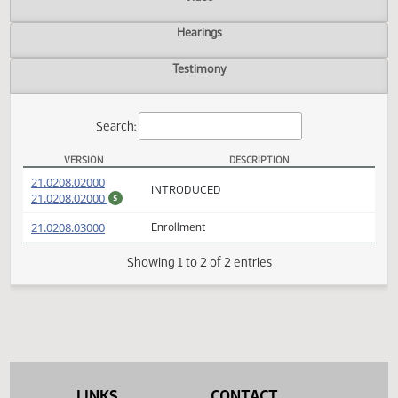
Actions
Video
Hearings
Testimony
Search:
VERSION
DESCRIPTION
HB 1107 Versions
(PDF)
21.0208.02000
INTRODUCED
(PDF)
21.0208.02000
$
(PDF)
21.0208.03000
Enrollment
Showing 1 to 2 of 2 entries
LINKS
CONTACT