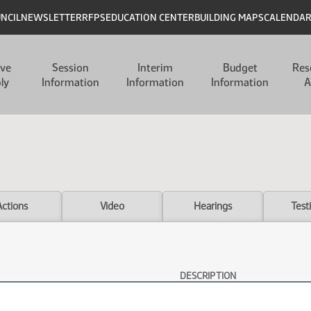
UNCIL
NEWSLETTER
RFPS
EDUCATION CENTER
BUILDING MAPS
CALENDA
ive
Session
Interim
Budget
Res
ly
Information
Information
Information
A
Actions
Video
Hearings
Test
DESCRIPTION