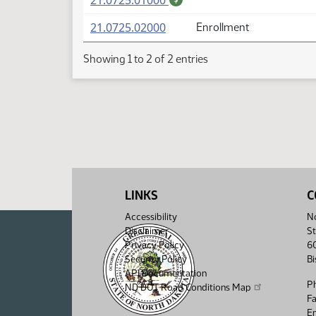
21.0725.01000
(PDF)
21.0725.02000
Enrollment
Showing 1 to 2 of 2 entries
LINKS
C
Accessibility
No
Disclaimer
St
Privacy Policy
6
Security Policy
B
API Documentation
P
ND DOT Road Conditions Map
F
Em