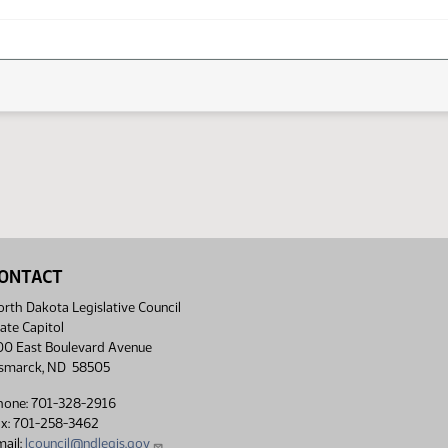
ONTACT
rth Dakota Legislative Council
ate Capitol
00 East Boulevard Avenue
ismarck, ND 58505
hone: 701-328-2916
ax: 701-258-3462
ail:
lcouncil@ndlegis.gov