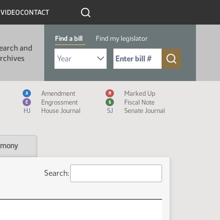
R
VIDEO
CONTACT
Find a bill
Find my legislator
earch and
Select Bill Year
Send me to Bill No. (for example: 9999):
rchives
Measure Icon Legend
Amendment
Marked Up
A
M
Engrossment
Fiscal Note
E
$
HJ
House Journal
SJ
Senate Journal
imony
Search: