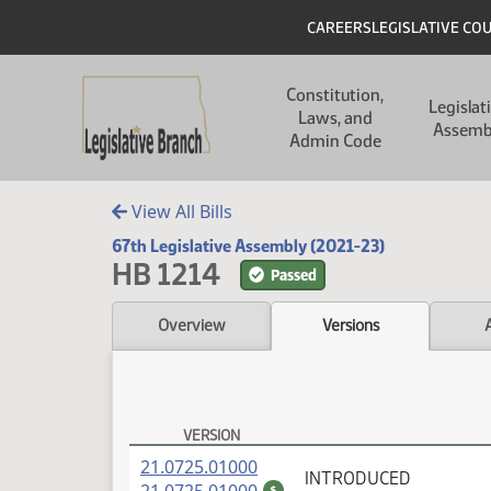
Skip to main content
Skip to main content
Header
CAREERS
LEGISLATIVE CO
Main navigation
Constitution,
Legislat
Laws, and
Assemb
Admin Code
View All Bills
67th Legislative Assembly (2021-23)
HB 1214
Passed
Overview
Versions
VERSION
HB 1214 Versions
(PDF)
21.0725.01000
INTRODUCED
(PDF)
$