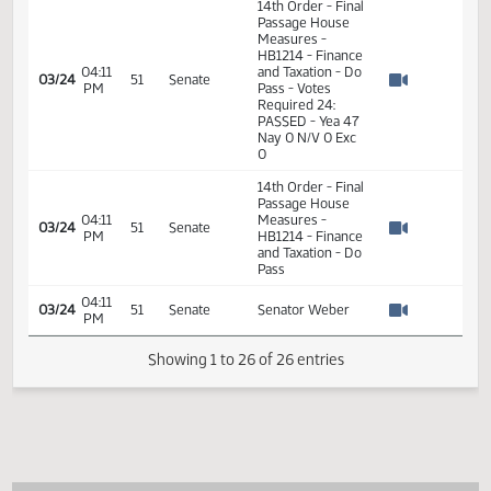
14th Order - Final
Passage House
Measures -
HB1214 - Finance
04:02
and Taxation - Do
03/24
51
Senate
PM
Pass - Votes
Watch 
Required 24:
PASSED - Yea 47
Nay 0 N/V 0 Exc
0
04:02
03/24
51
Senate
Senator Weber
PM
Watch 
14th Order - Final
Passage House
04:02
Measures -
03/24
51
Senate
PM
HB1214 - Finance
Watch 
and Taxation - Do
Pass
14th Order - Final
Passage House
Measures -
HB1214 - Finance
04:11
and Taxation - Do
03/24
51
Senate
PM
Pass - Votes
Watch 