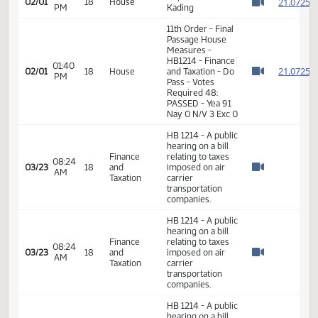
01:38
Measures -
2
02/01
18
House
PM
HB1214 - Finance
Watch 
and Taxation - Do
Pass
01:39
Representative
2
02/01
18
House
PM
Kading
Watch 
11th Order - Final
Passage House
Measures -
HB1214 - Finance
01:40
2
02/01
18
House
and Taxation - Do
PM
Watch 
Pass - Votes
Required 48:
PASSED - Yea 91
Nay 0 N/V 3 Exc 0
HB 1214 - A public
hearing on a bill
Finance
relating to taxes
08:24
03/23
18
and
imposed on air
AM
Watch 
Taxation
carrier
transportation
companies.
HB 1214 - A public