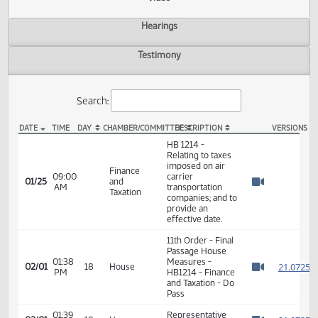
Actions
Video
Hearings
Testimony
Search:
DATE
TIME
DAY
CHAMBER/COMMITTEE
DESCRIPTION
VER
HB 1214 Video
HB 1214 -
Relating to taxes
imposed on air
Finance
09:00
carrier
01/25
and
AM
transportation
Watch 
Taxation
companies; and to
provide an
effective date.
11th Order - Final
Passage House