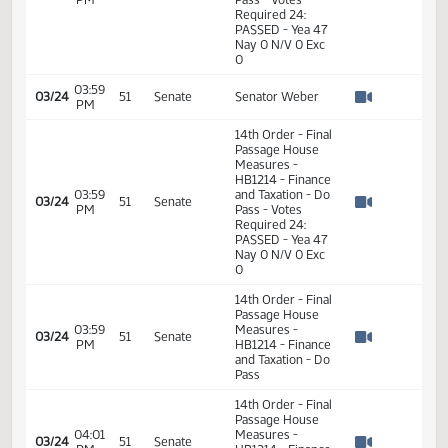
Watch 
and Taxation - Do
Pass
02:14
2
03/24
51
Senate
Senator Weber
PM
Watch 
14th Order - Final
Passage House
Measures -
HB1214 - Finance
02:19
and Taxation - Do
2
03/24
51
Senate
PM
Pass - Votes
Watch 
Required 24:
PASSED - Yea 47
Nay 0 N/V 0 Exc
0
03:59
03/24
51
Senate
Senator Weber
PM
Watch 
14th Order - Final
Passage House
Measures -
HB1214 - Finance
03:59
and Taxation - Do
03/24
51
Senate
PM
Pass - Votes
Watch 