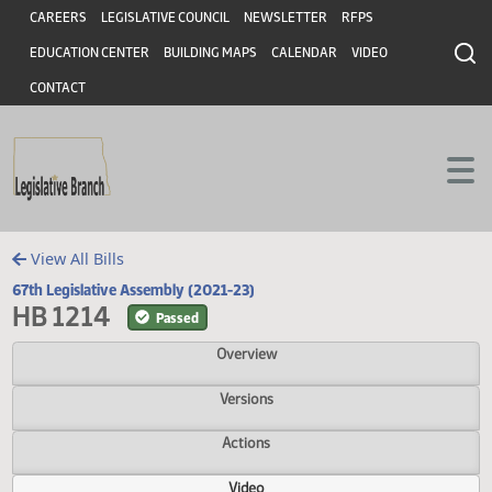
Header
Skip to main content
Skip to main content
CAREERS
LEGISLATIVE COUNCIL
NEWSLETTER
RFPS
EDUCATION CENTER
BUILDING MAPS
CALENDAR
VIDEO
CONTACT
View All Bills
67th Legislative Assembly (2021-23)
HB 1214
Passed
Overview
Versions