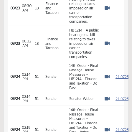
hearing on a bill
Finance
relating to taxes
08:24
03/23
18
and
imposed on air
AM
Watch 
Taxation
carrier
transportation
companies.
HB 1214 - A public
hearing on a bill
Finance
relating to taxes
08:30
03/23
18
and
imposed on air
AM
Watch 
Taxation
carrier
transportation
companies.
HB 1214 - A public
hearing on a bill
Finance
relating to taxes
08:32
03/23
18
and
imposed on air
AM
Watch 
Taxation
carrier
transportation
companies.
14th Order - Final
Passage House
02:14
Measures -
2
03/24
51
Senate
PM
HB1214 - Finance