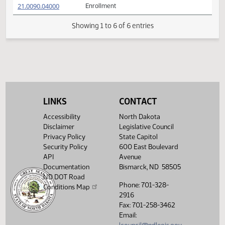
21.0090.01002
Adopted by the Conference Committee
(PDF)
21.0090.01002
M
(PDF)
21.0090.03000
SENATE BILL NO. 2043 with Conference
(PDF)
21.0090.03000
Committee Amendments
$
(PDF)
21.0090.04000
Enrollment
Showing 1 to 6 of 6 entries
LINKS
CONTACT
Accessibility
North Dakota
Disclaimer
Legislative Council
Privacy Policy
State Capitol
Security Policy
600 East Boulevard
API
Avenue
Documentation
Bismarck, ND 58505
ND DOT Road
Phone: 701-328-
Conditions Map
2916
Fax: 701-258-3462
Email: