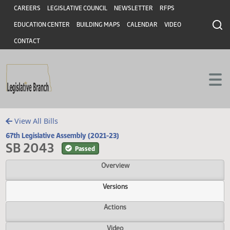
Header
Skip to main content
Skip to main content
CAREERS
LEGISLATIVE COUNCIL
NEWSLETTER
RFPS
EDUCATION CENTER
BUILDING MAPS
CALENDAR
VIDEO
CONTACT
View All Bills
67th Legislative Assembly (2021-23)
SB 2043
Passed
Overview
Versions