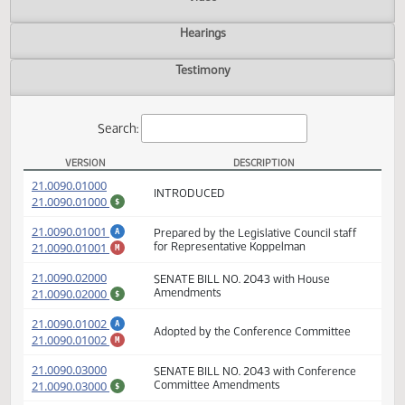
Actions
Video
Hearings
Testimony
Search:
VERSION
DESCRIPTION
SB 2043 Versions
(PDF)
21.0090.01000
INTRODUCED
(PDF)
21.0090.01000
$
(PDF)
21.0090.01001
Prepared by the Legislative Council staff
A
(PDF)
21.0090.01001
for Representative Koppelman
M
(PDF)
21.0090.02000
SENATE BILL NO. 2043 with House
(PDF)
21.0090.02000
Amendments
$
(PDF)
A