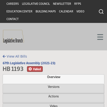
Header
Skip to main content
Skip to main content
CAREERS
LEGISLATIVE COUNCIL
NEWSLETTER
RFPS
EDUCATION CENTER
BUILDING MAPS
CALENDAR
VIDEO
CONTACT
View All Bills
67th Legislative Assembly (2021-23)
HB 1193
Failed
Overview
Versions