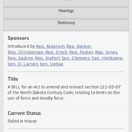
Actions
Video
Hearings
Testimony
Sponsors
Rep. Magrum
Rep. Becker
Introduced by
,
,
Rep. Christensen
Rep. Ertelt
Rep. Fegley
Rep. Jones
,
,
,
,
Rep. Kading
Rep. Kiefert
Sen. Clemens
Sen. Heitka
,
,
,
Sen. D. Larsen
Sen. Vedaa
,
Title
A BILL for an Act to amend and reenact section 12.1-05-
of the North Dakota Century Code, relating to limits on th
use of force and deadly force.