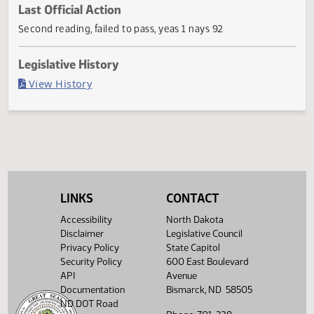
Current Status
Failed in House
Last Official Action
Second reading, failed to pass, yeas 1 nays 92
Legislative History
(PDF)
View History
LINKS
CONTACT
Accessibility
North Dakota
Disclaimer
Legislative Council
Privacy Policy
State Capitol
Security Policy
600 East Boulevard
API
Avenue
Documentation
Bismarck, ND 58505
ND DOT Road