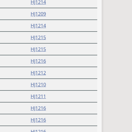
HJ1214
HJ1209
HJ1214
HJ1215
HJ1215
HJ1216
HJ1212
HJ1210
HJ1211
HJ1216
HJ1216
HJ1216