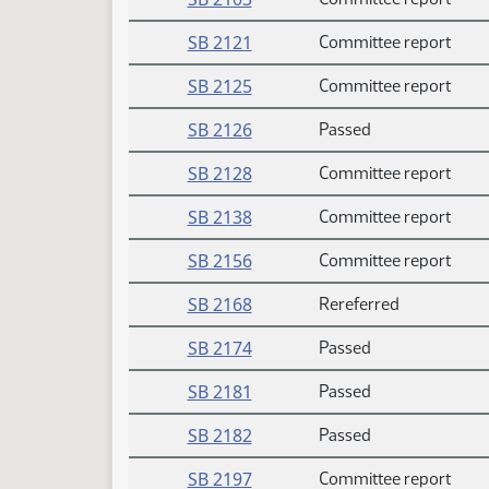
SB 2121
Committee report
SB 2125
Committee report
SB 2126
Passed
SB 2128
Committee report
SB 2138
Committee report
SB 2156
Committee report
SB 2168
Rereferred
SB 2174
Passed
SB 2181
Passed
SB 2182
Passed
SB 2197
Committee report