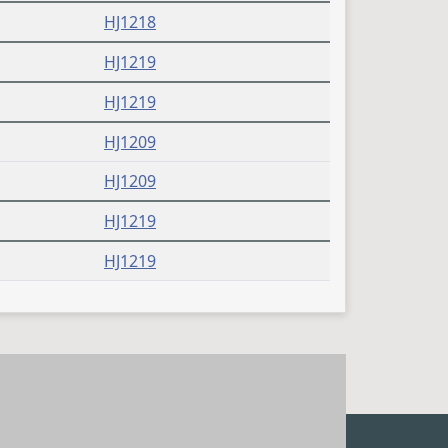
HJ1218
HJ1219
HJ1219
HJ1209
HJ1209
HJ1219
HJ1219