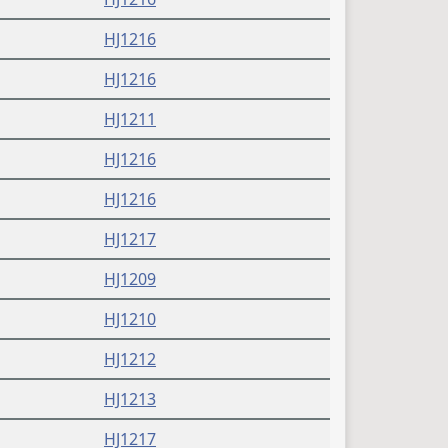
HJ1216
HJ1216
HJ1211
HJ1216
HJ1216
HJ1217
HJ1209
HJ1210
HJ1212
HJ1213
HJ1217