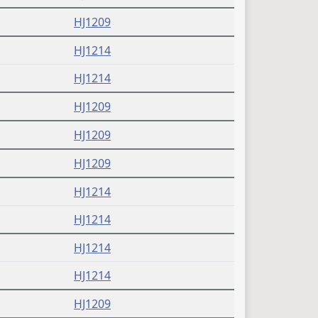
HJ1209
HJ1214
HJ1214
HJ1209
HJ1209
HJ1209
HJ1214
HJ1214
HJ1214
HJ1214
HJ1209