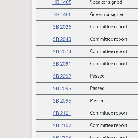
HB 1405
Speaker signed
HB 1406
Governor signed
SB 2026
Committee report
SB 2048
Committee report
SB 2074
Committee report
SB 2091
Committee report
SB 2092
Passed
SB 2095
Passed
SB 2096
Passed
SB 2101
Committee report
SB 2102
Committee report
SB 2103
Committee report