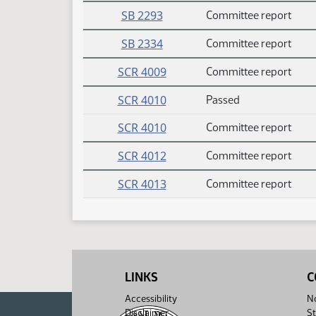
SB 2293
Committee report
SB 2334
Committee report
SCR 4009
Committee report
SCR 4010
Passed
SCR 4010
Committee report
SCR 4012
Committee report
SCR 4013
Committee report
LINKS
C
Accessibility
No
Disclaimer
St