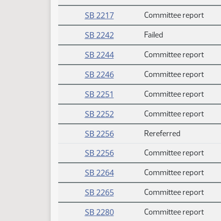
SB 2217
Committee report
SB 2242
Failed
SB 2244
Committee report
SB 2246
Committee report
SB 2251
Committee report
SB 2252
Committee report
SB 2256
Rereferred
SB 2256
Committee report
SB 2264
Committee report
SB 2265
Committee report
SB 2280
Committee report