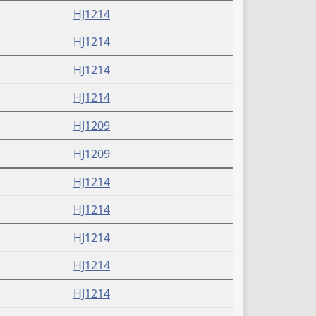
HJ1214
HJ1214
HJ1214
HJ1214
HJ1209
HJ1209
HJ1214
HJ1214
HJ1214
HJ1214
HJ1214