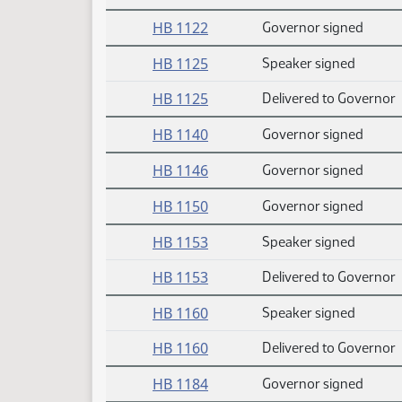
HB 1122
Governor signed
HB 1125
Speaker signed
HB 1125
Delivered to Governor
HB 1140
Governor signed
HB 1146
Governor signed
HB 1150
Governor signed
HB 1153
Speaker signed
HB 1153
Delivered to Governor
HB 1160
Speaker signed
HB 1160
Delivered to Governor
HB 1184
Governor signed