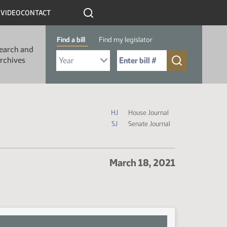
R
VIDEO
CONTACT
Find a bill
Find my legislator
earch and
Select Bill Year
Send me to Bill No. (for example: 9999):
rchives
Journal Icon Legend
HJ
House Journal
SJ
Senate Journal
March 18, 2021