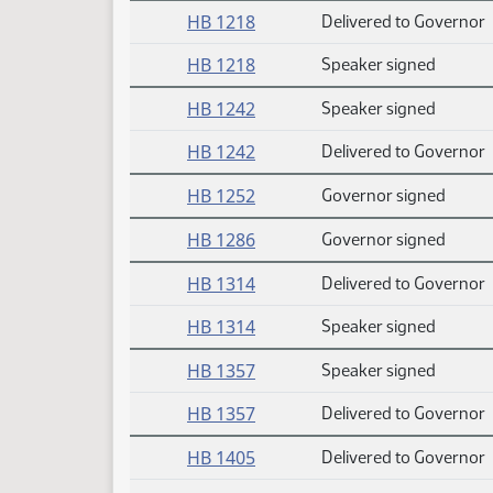
HB 1218
Delivered to Governor
HB 1218
Speaker signed
HB 1242
Speaker signed
HB 1242
Delivered to Governor
HB 1252
Governor signed
HB 1286
Governor signed
HB 1314
Delivered to Governor
HB 1314
Speaker signed
HB 1357
Speaker signed
HB 1357
Delivered to Governor
HB 1405
Delivered to Governor