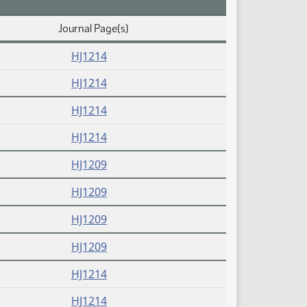
Journal Page(s)
HJ1214
HJ1214
HJ1214
HJ1214
HJ1209
HJ1209
HJ1209
HJ1209
HJ1214
HJ1214