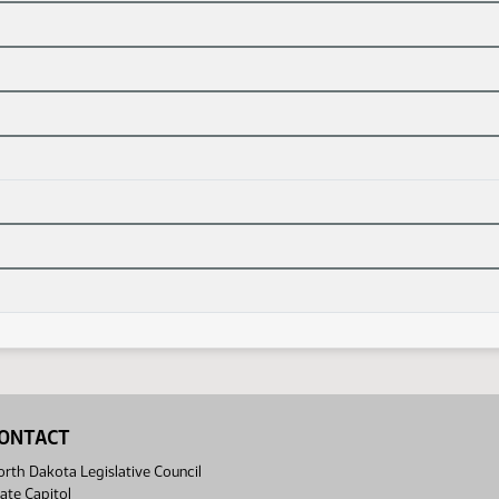
ONTACT
rth Dakota Legislative Council
ate Capitol