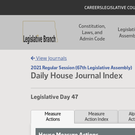
Skip to main content
Skip to main content
Header
CAREERS
LEGISLATIVE CO
Main navigation
Constitution,
Legislat
Laws, and
Assemb
Admin Code
View Journals
2021 Regular Session (67th Legislative Assembly)
Daily House Journal Index
Legislative Day 47
Measure
Measure
Alp
Actions
Action Index
Act
House Measure Actions