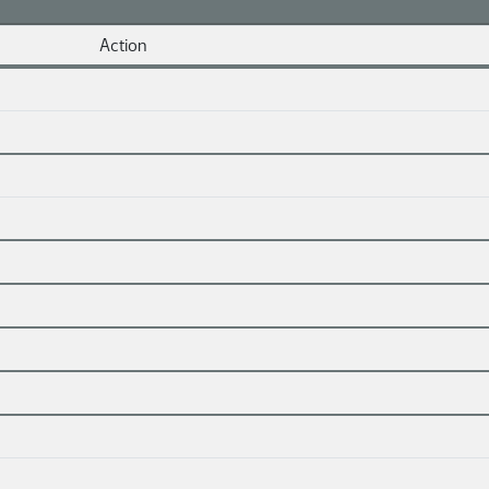
Action