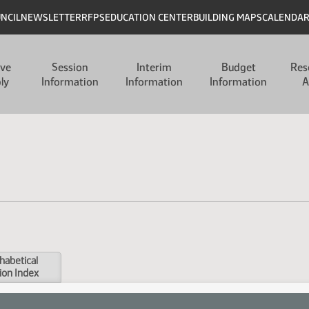
UNCIL
NEWSLETTER
RFPS
EDUCATION CENTER
BUILDING MAPS
CALENDA
ive
Session
Interim
Budget
Res
ly
Information
Information
Information
A
habetical
ion Index