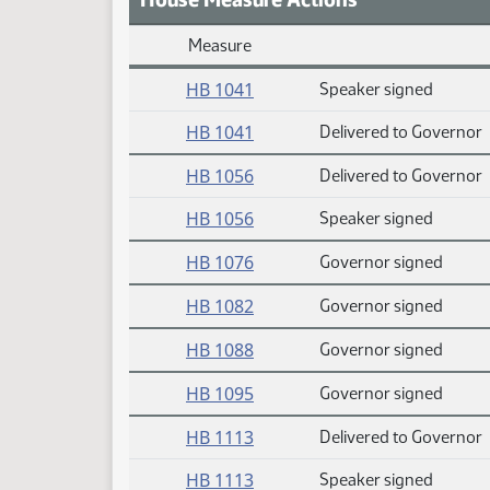
Measure
Daily Measure Action Index
HB 1041
Speaker signed
HB 1041
Delivered to Governor
HB 1056
Delivered to Governor
HB 1056
Speaker signed
HB 1076
Governor signed
HB 1082
Governor signed
HB 1088
Governor signed
HB 1095
Governor signed
HB 1113
Delivered to Governor
HB 1113
Speaker signed