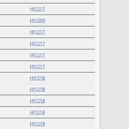
HJ1217
HJ1209
HJ1217
HJ1217
HJ1217
HJ1217
HJ1218
HJ1218
HJ1218
HJ1218
HJ1218