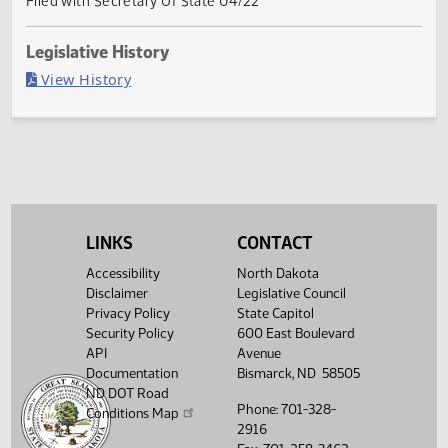
Governor signed
Last Official Action
Filed with Secretary Of State 04/22
Legislative History
(PDF)
View History
LINKS
CONTACT
Accessibility
North Dakota
Disclaimer
Legislative Council
Privacy Policy
State Capitol
Security Policy
600 East Boulevard
API
Avenue
Documentation
Bismarck, ND 58505
ND DOT Road
Phone: 701-328-
Conditions Map
2916