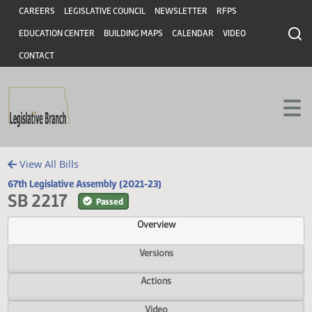
Header
Skip to main content
Skip to main content
CAREERS
LEGISLATIVE COUNCIL
NEWSLETTER
RFPS
EDUCATION CENTER
BUILDING MAPS
CALENDAR
VIDEO
CONTACT
View All Bills
67th Legislative Assembly (2021-23)
SB 2217
Passed
Overview
Versions