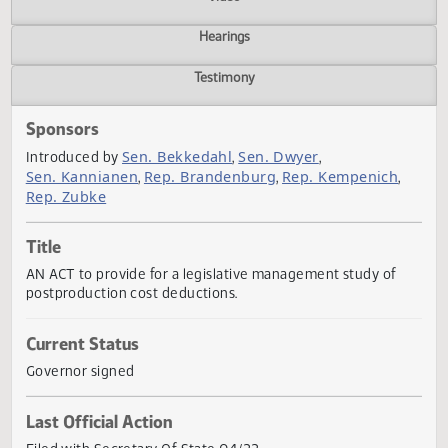
Actions
Video
Hearings
Testimony
Sponsors
Sen. Bekkedahl
Sen. Dwyer
Introduced by
,
,
Sen. Kannianen
Rep. Brandenburg
Rep. Kempenich
,
,
,
Rep. Zubke
Title
AN ACT to provide for a legislative management study of
postproduction cost deductions.
Current Status