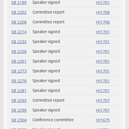
SB 2085
Speaker signed
HJ1701
SB 2088
Speaker signed
HJ1701
SB 2093
Speaker signed
HJ1701
SB 2103
Speaker signed
HJ1701
SB 2123
Speaker signed
HJ1701
SB 2132
Speaker signed
HJ1701
SB 2137
Committee report
HJ1706
SB 2164
Speaker signed
HJ1701
SB 2165
Speaker signed
HJ1701
SB 2166
Speaker signed
HJ1701
SB 2168
Committee report
HJ1706
SB 2187
Speaker signed
HJ1701