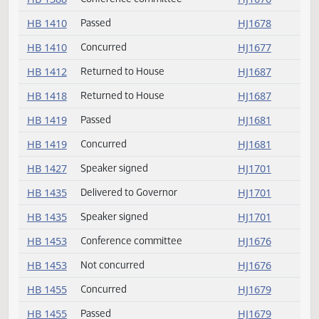
HB 1326
Delivered to Governor
HJ1701
HB 1326
Speaker signed
HJ1701
HB 1344
Speaker signed
HJ1701
HB 1356
Speaker signed
HJ1701
HB 1380
Returned to House
HJ1687
HB 1388
Not concurred
HJ1676
HB 1388
Conference committee
HJ1676
HB 1410
Passed
HJ1678
HB 1410
Concurred
HJ1677
HB 1412
Returned to House
HJ1687
HB 1418
Returned to House
HJ1687
HB 1419
Passed
HJ1681