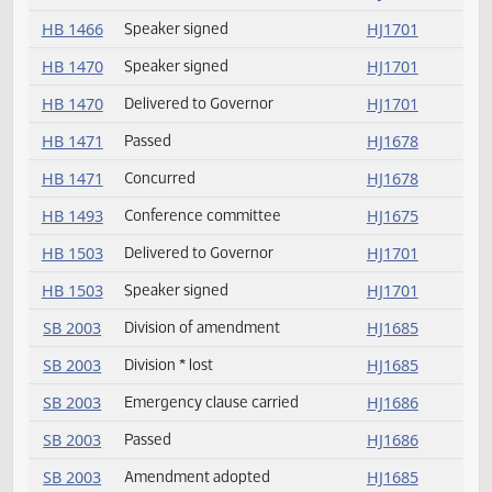
HB 1419
Concurred
HJ1681
HB 1427
Speaker signed
HJ1701
HB 1435
Delivered to Governor
HJ1701
HB 1435
Speaker signed
HJ1701
HB 1453
Conference committee
HJ1676
HB 1453
Not concurred
HJ1676
HB 1455
Concurred
HJ1679
HB 1455
Passed
HJ1679
HB 1466
Speaker signed
HJ1701
HB 1470
Speaker signed
HJ1701
HB 1470
Delivered to Governor
HJ1701
HB 1471
Passed
HJ1678