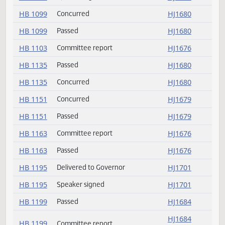
HB 1043
Delivered to Governor
HJ1701
HB 1043
Speaker signed
HJ1701
HB 1067
Speaker signed
HJ1701
HB 1099
Concurred
HJ1680
HB 1099
Passed
HJ1680
HB 1103
Committee report
HJ1676
HB 1135
Passed
HJ1680
HB 1135
Concurred
HJ1680
HB 1151
Concurred
HJ1679
HB 1151
Passed
HJ1679
HB 1163
Committee report
HJ1676
HB 1163
Passed
HJ1676