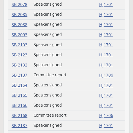
SB 2016
Conference committee
HJ1675
SB 2017
Speaker signed
HJ1701
SB 2021
Committee report
HJ1701
SB 2022
Speaker signed
HJ1701
SB 2023
Speaker signed
HJ1701
SB 2024
Speaker signed
HJ1701
SB 2025
Speaker signed
HJ1701
SB 2059
Speaker signed
HJ1701
SB 2060
Speaker signed
HJ1701
SB 2077
Committee report
HJ1706
SB 2078
Speaker signed
HJ1701