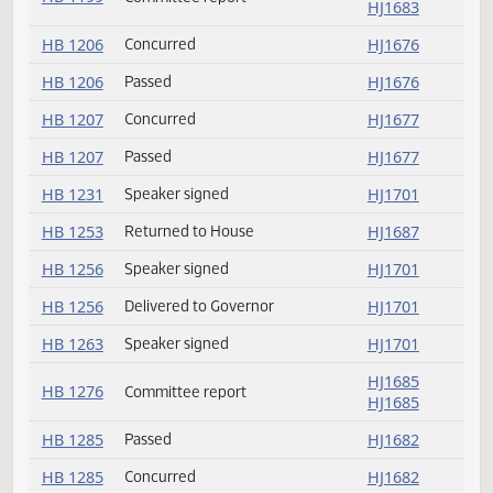
HB 1195
Delivered to Governor
HJ1701
HB 1195
Speaker signed
HJ1701
HB 1199
Passed
HJ1684
HJ1684
HB 1199
Committee report
HJ1683
HB 1206
Concurred
HJ1676
HB 1206
Passed
HJ1676
HB 1207
Concurred
HJ1677
HB 1207
Passed
HJ1677
HB 1231
Speaker signed
HJ1701
HB 1253
Returned to House
HJ1687
HB 1256
Speaker signed
HJ1701