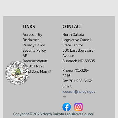
SB 2304
Conference committee
HJ1675
SB 2308
Speaker signed
HJ1701
SB 2311
Conference committee
HJ1675
LINKS
CONTACT
SB 2329
Speaker signed
HJ1701
Accessibility
North Dakota
Disclaimer
Legislative Council
SB 2332
Conference committee
HJ1675
Privacy Policy
State Capitol
Security Policy
600 East Boulevard
SB 2340
Speaker signed
HJ1701
API
Avenue
Documentation
Bismarck, ND 58505
HCR 3014
Speaker signed
HJ1701
ND DOT Road
Phone: 701-328-
Conditions Map
HCR 3015
Speaker signed
HJ1701
2916
Fax: 701-258-3462
HCR 3023
Speaker signed
HJ1701
Email:
lcouncil@ndlegis.gov
HCR 3029
Speaker signed
HJ1701
HCR 3046
Speaker signed
HJ1701
North Dakota Legislative Counci
North Dakota Legislative 
HCR 3048
Speaker signed
HJ1701
Copyright © 2026 North Dakota Legislative Council