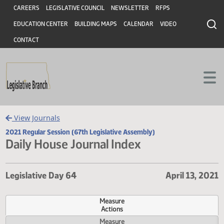
Header
Skip to main content
Skip to main content
CAREERS
LEGISLATIVE COUNCIL
NEWSLETTER
RFPS
EDUCATION CENTER
BUILDING MAPS
CALENDAR
VIDEO
CONTACT
View Journals
2021 Regular Session (67th Legislative Assembly)
Daily House Journal Index
Legislative Day 64
April 13,
Measure