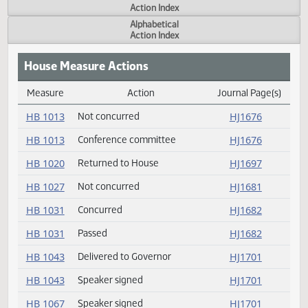
Actions
Measure
Action Index
Alphabetical
Action Index
House Measure Actions
Measure
Action
Journal Page(s
Daily Measure Action Index
HB 1013
Not concurred
HJ1676
HB 1013
Conference committee
HJ1676
HB 1020
Returned to House
HJ1697
HB 1027
Not concurred
HJ1681
HB 1031
Concurred
HJ1682
HB 1031
Passed
HJ1682