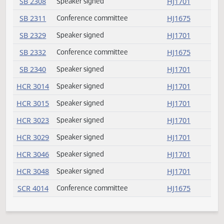
SB 2189
Speaker signed
HJ1701
SB 2202
Committee report
HJ1706
SB 2208
Committee report
HJ1706
SB 2214
Speaker signed
HJ1701
SB 2233
Speaker signed
HJ1701
SB 2258
Speaker signed
HJ1701
SB 2261
Speaker signed
HJ1701
SB 2273
Speaker signed
HJ1701
SB 2276
Speaker signed
HJ1701
SB 2281
Speaker signed
HJ1701
SB 2293
Committee report
HJ1707
SB 2299
Speaker signed
HJ1701