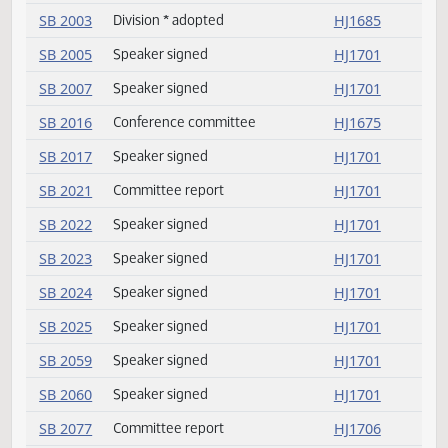
HB 1471
Concurred
HJ1678
HB 1493
Conference committee
HJ1675
HB 1503
Delivered to Governor
HJ1701
HB 1503
Speaker signed
HJ1701
SB 2003
Division of amendment
HJ1685
SB 2003
Division * lost
HJ1685
SB 2003
Emergency clause carried
HJ1686
SB 2003
Passed
HJ1686
SB 2003
Amendment adopted
HJ1685
SB 2003
Division * adopted
HJ1685
SB 2005
Speaker signed
HJ1701
SB 2007
Speaker signed
HJ1701