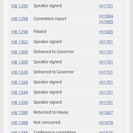
HB 1256
Delivered to Governor
HJ1701
HB 1263
Speaker signed
HJ1701
HJ1685
HB 1276
Committee report
HJ1685
HB 1285
Passed
HJ1682
HB 1285
Concurred
HJ1682
HB 1295
Speaker signed
HJ1701
HJ1684
HB 1298
Committee report
HJ1685
HB 1298
Passed
HJ1685
HB 1302
Speaker signed
HJ1701
HB 1309
Delivered to Governor
HJ1701
HB 1309
Speaker signed
HJ1701