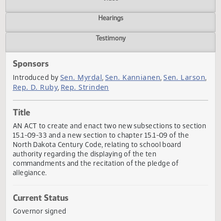
Actions
Video
Hearings
Testimony
Sponsors
Sen. Myrdal
Sen. Kannianen
Sen. Lars
Introduced by
,
,
Rep. D. Ruby
Rep. Strinden
,
Title
AN ACT to create and enact two new subsections to sect
15.1-09-33 and a new section to chapter 15.1-09 of the
North Dakota Century Code, relating to school board
authority regarding the displaying of the ten
commandments and the recitation of the pledge of
allegiance.