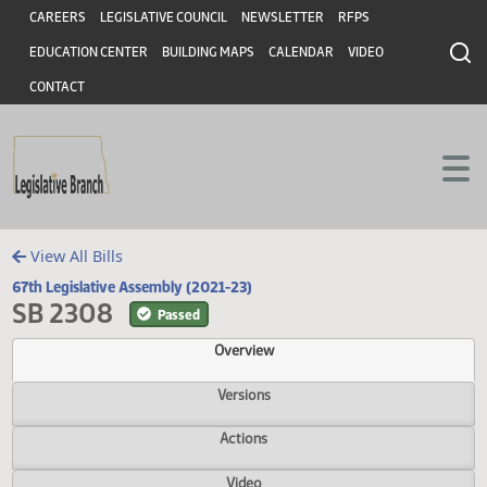
Header
Skip to main content
Skip to main content
CAREERS
LEGISLATIVE COUNCIL
NEWSLETTER
RFPS
EDUCATION CENTER
BUILDING MAPS
CALENDAR
VIDEO
CONTACT
View All Bills
67th Legislative Assembly (2021-23)
SB 2308
Passed
Overview
Versions