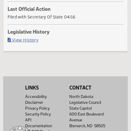
Current Status
Governor signed
Last Official Action
Filed with Secretary Of State 04/16
Legislative History
(PDF)
View History
LINKS
CONTACT
Accessibility
North Dakota
Disclaimer
Legislative Council
Privacy Policy
State Capitol
Security Policy
600 East Boulevard
API
Avenue
Documentation
Bismarck, ND 58505