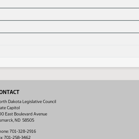
ONTACT
rth Dakota Legislative Council
ate Capitol
00 East Boulevard Avenue
ismarck, ND 58505
hone: 701-328-2916
ax: 701-258-3462