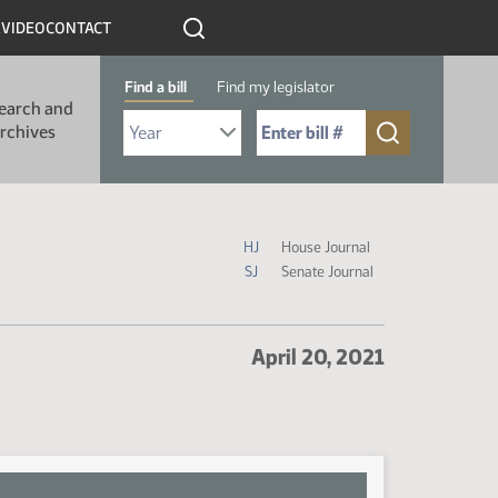
R
VIDEO
CONTACT
Find a bill
Find my legislator
earch and
Select Bill Year
Send me to Bill No. (for example: 9999):
rchives
Journal Icon Legend
HJ
House Journal
SJ
Senate Journal
April 20, 2021