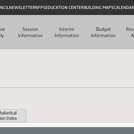
UNCIL
NEWSLETTER
RFPS
EDUCATION CENTER
BUILDING MAPS
CALENDA
ive
Session
Interim
Budget
Res
ly
Information
Information
Information
A
habetical
ion Index