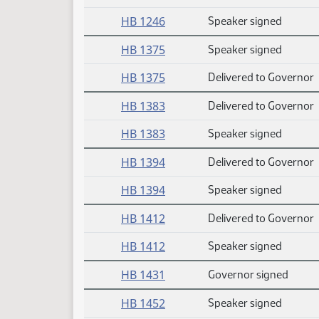
HB 1246
Speaker signed
HB 1375
Speaker signed
HB 1375
Delivered to Governor
HB 1383
Delivered to Governor
HB 1383
Speaker signed
HB 1394
Delivered to Governor
HB 1394
Speaker signed
HB 1412
Delivered to Governor
HB 1412
Speaker signed
HB 1431
Governor signed
HB 1452
Speaker signed