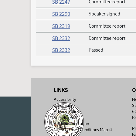
SB 2247
Committee report
SB 2290
Speaker signed
SB 2319
Committee report
SB 2332
Committee report
SB 2332
Passed
LINKS
C
Accessibility
No
Disclaimer
St
Privacy Policy
6
Security Policy
B
API Documentation
P
ND DOT Road Conditions Map
F