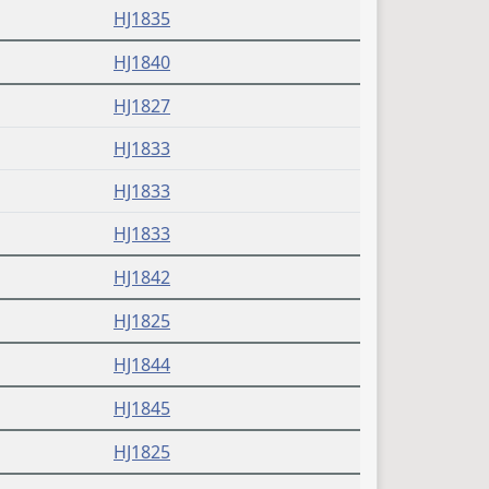
HJ1835
HJ1840
HJ1827
HJ1833
HJ1833
HJ1833
HJ1842
HJ1825
HJ1844
HJ1845
HJ1825