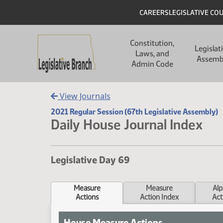
Skip to main content
Skip to main content
Header
CAREERS
LEGISLATIVE CO
Main navigation
Constitution,
Legislat
Laws, and
Assemb
Admin Code
View Journals
2021 Regular Session (67th Legislative Assembly)
Daily House Journal Index
Legislative Day 69
Measure
Measure
Alp
Actions
Action Index
Act
House Measure Actions