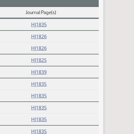
Journal Page(s)
HJ1835
HJ1826
HJ1826
HJ1825
HJ1839
HJ1835
HJ1835
HJ1835
HJ1835
HJ1835