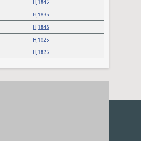
HJ1845
HJ1835
HJ1846
HJ1825
HJ1825