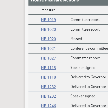
Measure
Daily Measure Action Index
HB 1019
Committee report
HB 1020
Committee report
HB 1020
Passed
HB 1021
Conference committee
HB 1027
Committee report
HB 1118
Speaker signed
HB 1118
Delivered to Governor
HB 1232
Delivered to Governor
HB 1232
Speaker signed
HB 1246
Delivered to Governor