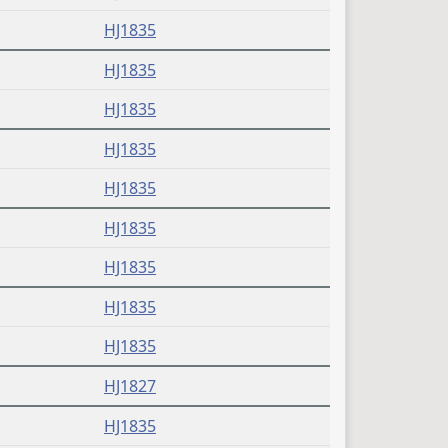
HJ1835
HJ1835
HJ1835
HJ1835
HJ1835
HJ1835
HJ1835
HJ1835
HJ1835
HJ1827
HJ1835