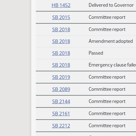
HB 1452
Delivered to Governor
SB 2015
Committee report
SB 2018
Committee report
SB 2018
Amendment adopted
SB 2018
Passed
SB 2018
Emergency clause faile
SB 2019
Committee report
SB 2089
Committee report
SB 2144
Committee report
SB 2161
Committee report
SB 2212
Committee report