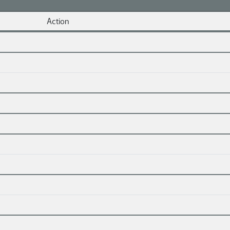
Action