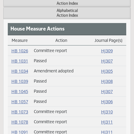
Actions
Measure
Action Index
Alphabetical
Action Index
House Measure Actions
Measure
Action
Journal Page(s
Daily Measure Action Index
HB 1026
Committee report
HJ309
HB 1031
Passed
HJ307
HB 1034
Amendment adopted
HJ305
HB 1039
Passed
HJ308
HB 1045
Passed
HJ307
HB 1057
Passed
HJ306