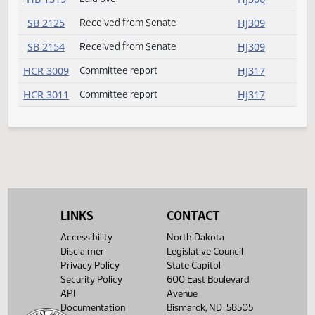
HB 1262
Amendment adopted
HJ305
HB 1263
Committee report
HJ316
HB 1283
Failed
HJ308
HB 1299
Committee report
HJ316
HB 1300
Committee report
HJ317
HB 1319
Laid over
HJ306
SB 2125
Received from Senate
HJ309
SB 2154
Received from Senate
HJ309
LINKS
CONTACT
HCR 3009
Committee report
HJ317
Accessibility
North Dakota
HCR 3011
Committee report
HJ317
Disclaimer
Legislative Council
Privacy Policy
State Capitol
Security Policy
600 East Boulevard
API
Avenue
Documentation
Bismarck, ND 58505