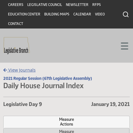
Header
Skip to main content
Skip to main content
CAREERS
LEGISLATIVE COUNCIL
NEWSLETTER
RFPS
EDUCATION CENTER
BUILDING MAPS
CALENDAR
VIDEO
CONTACT
View Journals
2021 Regular Session (67th Legislative Assembly)
Daily House Journal Index
Legislative Day 9
January 19,
Measure