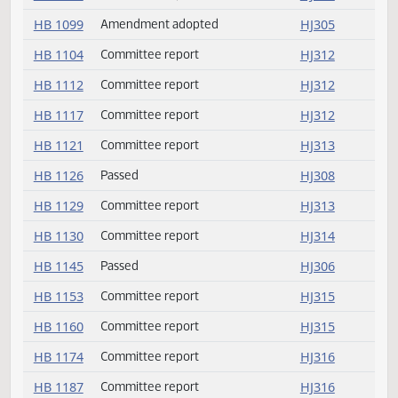
HB 1073
Committee report
HJ310
HB 1078
Committee report
HJ311
HB 1091
Committee report
HJ311
HB 1099
Amendment adopted
HJ305
HB 1104
Committee report
HJ312
HB 1112
Committee report
HJ312
HB 1117
Committee report
HJ312
HB 1121
Committee report
HJ313
HB 1126
Passed
HJ308
HB 1129
Committee report
HJ313
HB 1130
Committee report
HJ314
HB 1145
Passed
HJ306