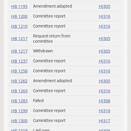
HB 1153
Committee report
HJ315
HB 1160
Committee report
HJ315
HB 1174
Committee report
HJ316
HB 1187
Committee report
HJ316
HB 1195
Amendment adopted
HJ305
HB 1200
Committee report
HJ316
HB 1210
Committee report
HJ316
Request return from
HB 1217
HJ305
committee
HB 1217
Withdrawn
HJ305
HB 1237
Committee report
HJ316
HB 1258
Committee report
HJ316