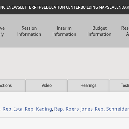
UNCIL
NEWSLETTER
RFPS
EDUCATION CENTER
BUILDING MAPS
CALENDA
ive
Session
Interim
Budget
Res
ly
Information
Information
Information
A
Actions
Video
Hearings
Test
o
Rep. Ista
Rep. Kading
Rep. Roers Jones
Rep. Schneide
,
,
,
,