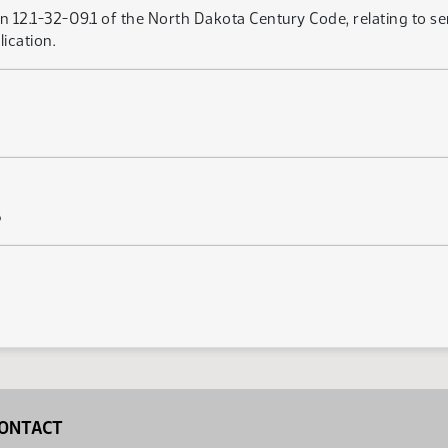
 12.1-32-09.1 of the North Dakota Century Code, relating to se
ication.
5
ONTACT