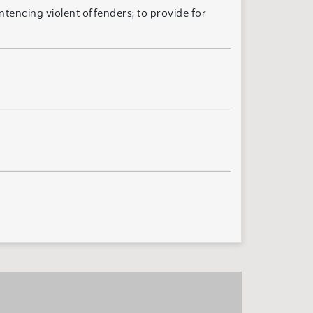
ntencing violent offenders; to provide for