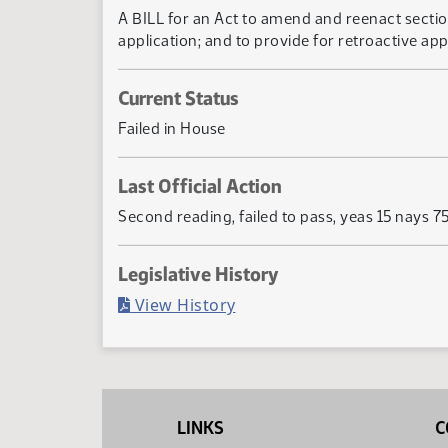
A BILL for an Act to amend and reenact section
application; and to provide for retroactive appl
Current Status
Failed in House
Last Official Action
Second reading, failed to pass, yeas 15 nays 7
Legislative History
(PDF)
View History
LINKS
C