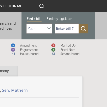
R
VIDEO
CONTACT
Find a bill
Find my legislator
earch and
Select Bill Year
Send me to Bill No. (for example: 9999):
rchives
Measure Icon Legend
Amendment
Marked Up
A
M
Engrossment
Fiscal Note
E
$
HJ
House Journal
SJ
Senate Journal
imony
r
Sen. Mathern
,