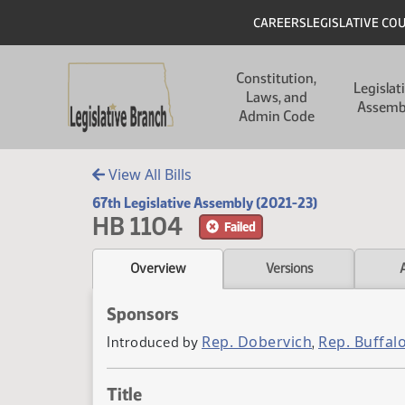
Skip to main content
Skip to main content
Header
CAREERS
LEGISLATIVE CO
Main navigation
Constitution,
Legislat
Laws, and
Assemb
Admin Code
View All Bills
67th Legislative Assembly (2021-23)
HB 1104
Failed
Overview
Versions
Sponsors
Rep. Dobervich
Rep. Buffal
Introduced by
,
Title