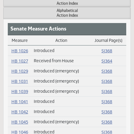
Actions
Measure
Action Index
Alphabetical
Action Index
Senate Measure Actions
Measure
Action
Journal Page(s
Daily Measure Action Index
HB 1026
Introduced
SJ368
HB 1027
Received from House
SJ364
HB 1029
Introduced (emergency)
SJ368
HB 1031
Introduced (emergency)
SJ368
HB 1039
Introduced (emergency)
SJ368
HB 1041
Introduced
SJ368