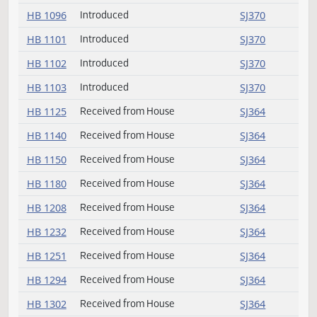
HB 1068
Introduced
SJ369
HB 1074
Introduced
SJ369
HB 1086
Received from House
SJ364
HB 1095
Introduced
SJ369
HB 1096
Introduced
SJ370
HB 1101
Introduced
SJ370
HB 1102
Introduced
SJ370
HB 1103
Introduced
SJ370
HB 1125
Received from House
SJ364
HB 1140
Received from House
SJ364
HB 1150
Received from House
SJ364
HB 1180
Received from House
SJ364