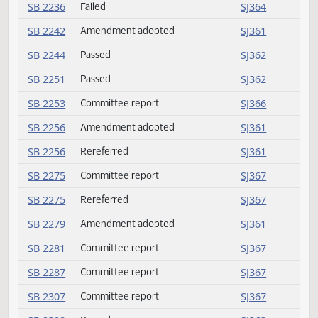
SB 2161
Rereferred
SJ361
SB 2187
Amendment adopted
SJ361
SB 2205
Passed
SJ363
SB 2219
Rereferred
SJ361
SB 2220
Committee report
SJ364
SB 2226
Committee report
SJ364
SB 2236
Failed
SJ364
SB 2242
Amendment adopted
SJ361
SB 2244
Passed
SJ362
SB 2251
Passed
SJ362
SB 2253
Committee report
SJ366