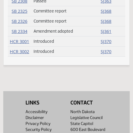
SB 2256
Amendment adopted
SJ361
SB 2256
Rereferred
SJ361
SB 2275
Committee report
SJ367
SB 2275
Rereferred
SJ367
SB 2279
Amendment adopted
SJ361
SB 2281
Committee report
SJ367
SB 2287
Committee report
SJ367
SB 2307
Committee report
SJ367
SB 2308
Passed
SJ363
SB 2325
Committee report
SJ368
LINKS
CONTACT
SB 2326
Committee report
SJ368
Accessibility
North Dakota
Disclaimer
Legislative Council
SB 2334
Amendment adopted
SJ361
Privacy Policy
State Capitol
Security Policy
600 East Boulevard