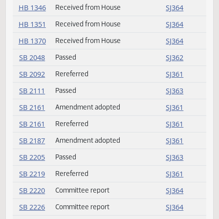
HB 1208
Received from House
SJ364
HB 1232
Received from House
SJ364
HB 1251
Received from House
SJ364
HB 1294
Received from House
SJ364
HB 1302
Received from House
SJ364
HB 1346
Received from House
SJ364
HB 1351
Received from House
SJ364
HB 1370
Received from House
SJ364
SB 2048
Passed
SJ362
SB 2092
Rereferred
SJ361
SB 2111
Passed
SJ363
SB 2161
Amendment adopted
SJ361