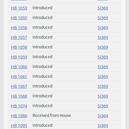
HB 1042
Introduced
SJ368
HB 1045
Introduced (emergency)
SJ368
HB 1046
Introduced
SJ368
HB 1053
Introduced
SJ369
HB 1055
Introduced
SJ369
HB 1056
Introduced
SJ369
HB 1057
Introduced
SJ369
HB 1058
Introduced
SJ369
HB 1059
Introduced
SJ369
HB 1060
Introduced
SJ369
HB 1061
Introduced
SJ369
HB 1067
Introduced
SJ369