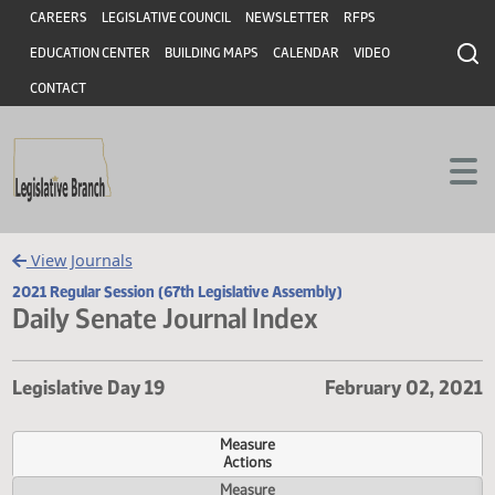
Header
Skip to main content
Skip to main content
CAREERS
LEGISLATIVE COUNCIL
NEWSLETTER
RFPS
EDUCATION CENTER
BUILDING MAPS
CALENDAR
VIDEO
CONTACT
View Journals
2021 Regular Session (67th Legislative Assembly)
Daily Senate Journal Index
Legislative Day 19
February 02, 
Measure