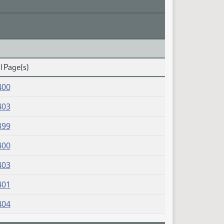
l Page(s)
400
403
399
400
403
401
404