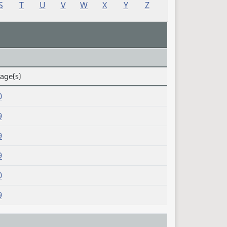
S
T
U
V
W
X
Y
Z
Page(s)
0
9
9
9
0
9