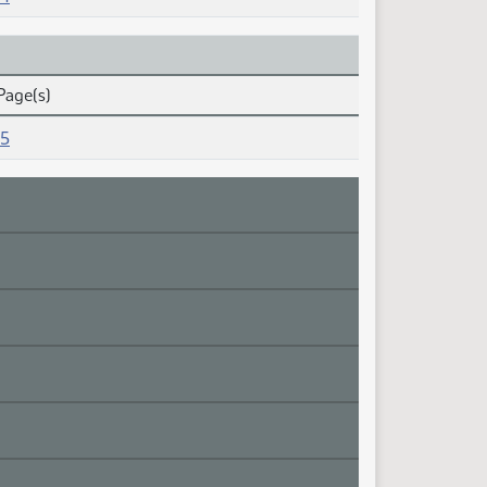
Page(s)
15