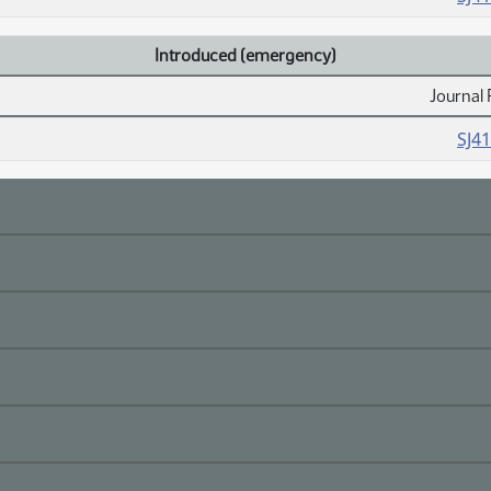
Introduced (emergency)
Journal 
SJ4