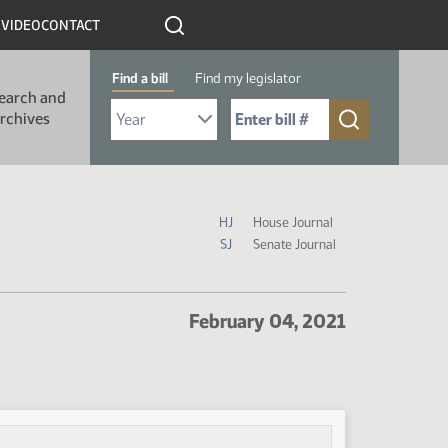
R
VIDEO
CONTACT
Find a bill
Find my legislator
earch and
Select Bill Year
Send me to Bill No. (for example: 9999):
rchives
Journal Icon Legend
HJ
House Journal
SJ
Senate Journal
February 04, 2021