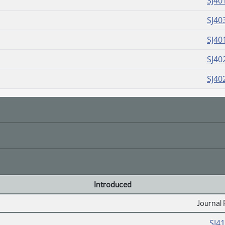
SJ40
SJ40
SJ40
SJ40
SJ40
Introduced
Journal 
SJ4