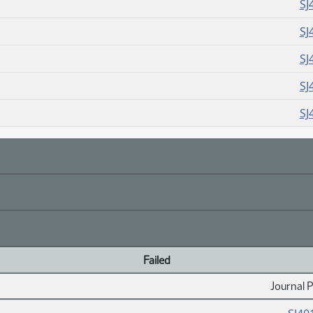
SJ
SJ
SJ
SJ
SJ
Failed
Journal 