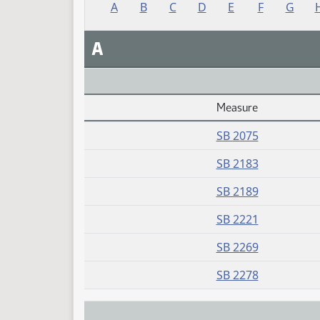
A
B
C
D
E
F
G
A
Measure
Daily Alphabetical Bill Action Index
SB 2075
SB 2183
SB 2189
SB 2221
SB 2269
SB 2278