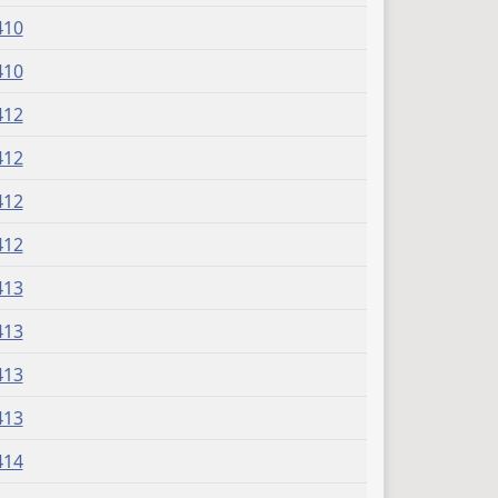
410
410
412
412
412
412
413
413
413
413
414