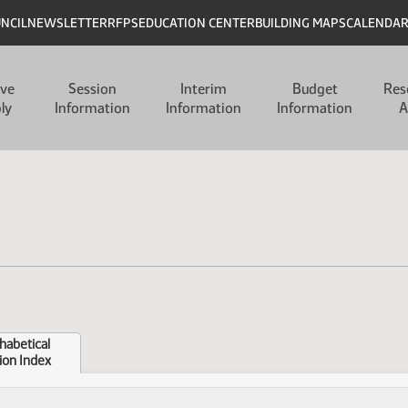
UNCIL
NEWSLETTER
RFPS
EDUCATION CENTER
BUILDING MAPS
CALENDA
ive
Session
Interim
Budget
Res
ly
Information
Information
Information
A
habetical
ion Index