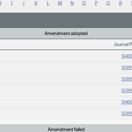
H
I
J
K
L
M
N
O
P
Q
R
Amendment adopted
Journal 
SJ40
SJ39
SJ39
SJ39
SJ40
SJ39
Amendment failed