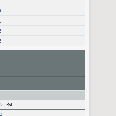
1
3
1
2
2
Page(s)
14