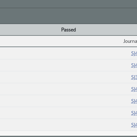
Passed
Journa
SJ
SJ
SJ
SJ
SJ
SJ
SJ