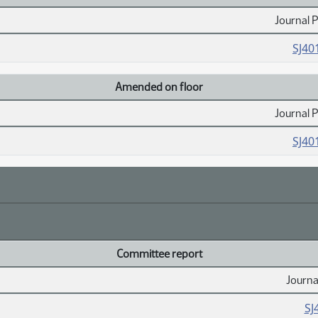
Journal 
SJ40
Amended on floor
Journal 
SJ40
Committee report
Journa
SJ