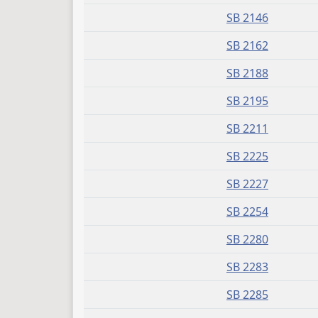
SB 2146
SB 2162
SB 2188
SB 2195
SB 2211
SB 2225
SB 2227
SB 2254
SB 2280
SB 2283
SB 2285