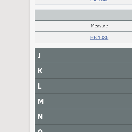
Measure
Daily Alphabetical Bill Action Index
HB 1086
J
K
L
M
N