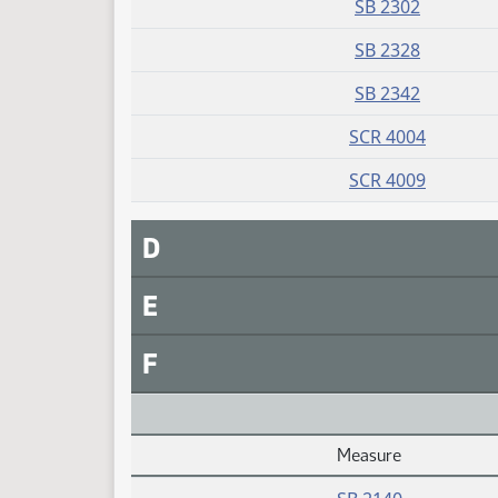
SB 2302
SB 2328
SB 2342
SCR 4004
SCR 4009
D
E
F
Measure
Daily Alphabetical Bill Action Index