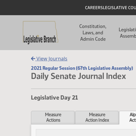
Skip to main content
Skip to main content
Header
CAREERS
LEGISLATIVE CO
Main navigation
Constitution,
Legislat
Laws, and
Assemb
Admin Code
View Journals
2021 Regular Session (67th Legislative Assembly)
Daily Senate Journal Index
Legislative Day 21
Measure
Measure
Alp
Actions
Action Index
Act