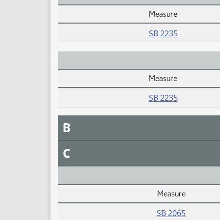
Measure
Daily Alphabetical Bill Action Index
SB 2235
Measure
Daily Alphabetical Bill Action Index
SB 2235
B
C
Measure
Daily Alphabetical Bill Action Index
SB 2065