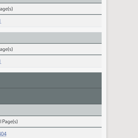
Page(s)
1
Page(s)
1
l Page(s)
404