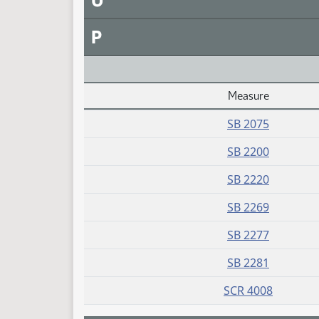
O
P
Measure
Daily Alphabetical Bill Action Index
SB 2075
SB 2200
SB 2220
SB 2269
SB 2277
SB 2281
SCR 4008