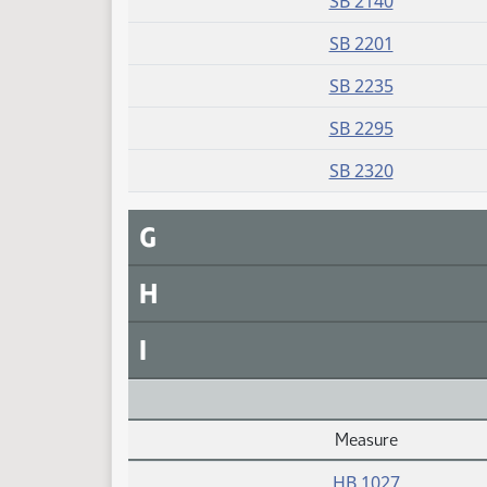
SB 2140
SB 2201
SB 2235
SB 2295
SB 2320
G
H
I
Measure
Daily Alphabetical Bill Action Index
HB 1027