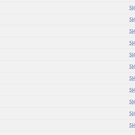
SJ
SJ
SJ
SJ
SJ
SJ
SJ
SJ
SJ
SJ
SJ