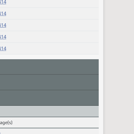
414
414
414
414
414
Page(s)