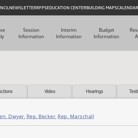
UNCIL
NEWSLETTER
RFPS
EDUCATION CENTER
BUILDING MAPS
CALENDA
ive
Session
Interim
Budget
Res
ly
Information
Information
Information
A
Actions
Video
Hearings
Test
en. Dwyer
Rep. Becker
Rep. Marschall
,
,