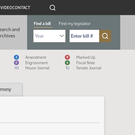
R
VIDEO
CONTACT
Find a bill
Find my legislator
earch and
Select Bill Year
Send me to Bill No. (for example: 9999):
rchives
Measure Icon Legend
Amendment
Marked Up
A
M
Engrossment
Fiscal Note
E
$
HJ
House Journal
SJ
Senate Journal
imony