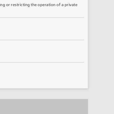
ng or restricting the operation of a private