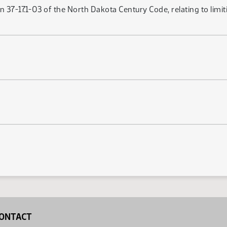
 37-17.1-03 of the North Dakota Century Code, relating to limiti
ONTACT