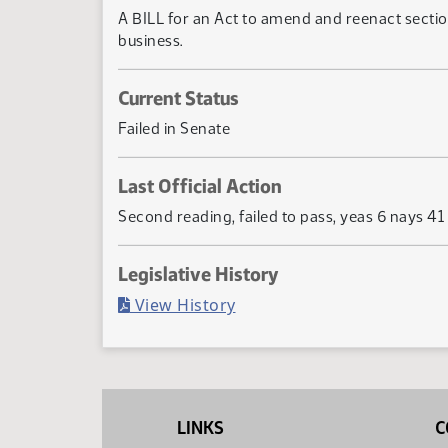
A BILL for an Act to amend and reenact section
business.
Current Status
Failed in Senate
Last Official Action
Second reading, failed to pass, yeas 6 nays 41
Legislative History
(PDF)
View History
LINKS
C