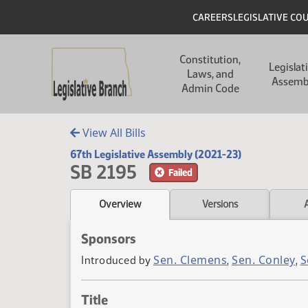
Skip to main content
Skip to main content
Header
CAREERS
LEGISLATIVE CO
Main navigation
Constitution,
Legislat
Laws, and
Assemb
Admin Code
View All Bills
67th Legislative Assembly (2021-23)
SB 2195
Failed
Overview
Versions
Sponsors
Sen. Clemens
Sen. Conley
S
Introduced by
,
,
Title