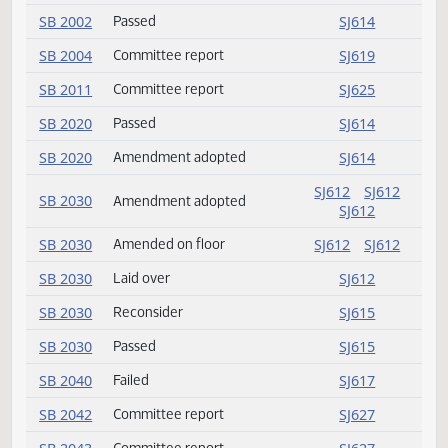
HB 1417
Introduced
SJ632
HB 1424
Introduced
SJ632
HB 1455
Introduced
SJ632
SB 2002
Amendment adopted
SJ614
SB 2002
Passed
SJ614
SB 2004
Committee report
SJ619
SB 2011
Committee report
SJ625
SB 2020
Passed
SJ614
SB 2020
Amendment adopted
SJ614
SJ612
SJ612
SB 2030
Amendment adopted
SJ612
SB 2030
Amended on floor
SJ612
SJ612