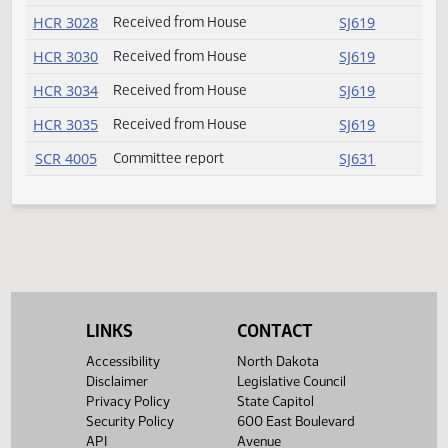
SB 2284
Failed
SJ617
SB 2288
Committee report
SJ629
SB 2322
Failed
SJ616
SB 2344
Amendment adopted
SJ611
HCR 3014
Received from House
SJ619
HCR 3015
Received from House
SJ619
HCR 3019
Received from House
SJ619
HCR 3026
Received from House
SJ619
HCR 3028
Received from House
SJ619
LINKS
CONTACT
HCR 3030
Received from House
SJ619
Accessibility
North Dakota
Disclaimer
Legislative Council
HCR 3034
Received from House
SJ619
Privacy Policy
State Capitol
Security Policy
600 East Boulevard
HCR 3035
Received from House
SJ619
API
Avenue