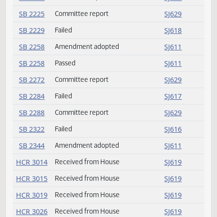
SB 2155
Failed
SJ616
SB 2169
Failed
SJ618
SB 2170
Amendment adopted
SJ611
SB 2198
Committee report
SJ627
SB 2206
Amendment adopted
SJ611
SB 2213
Committee report
SJ628
SB 2217
Committee report
SJ628
SB 2225
Committee report
SJ629
SB 2229
Failed
SJ618
SB 2258
Amendment adopted
SJ611
SB 2258
Passed
SJ611
SB 2272
Committee report
SJ629