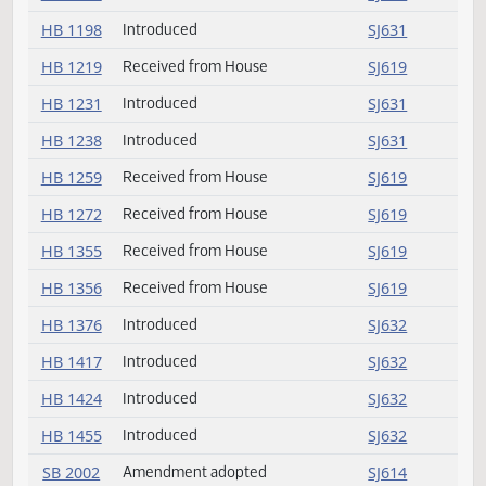
HB 1179
Introduced
SJ631
HB 1181
Received from House
SJ619
HB 1190
Received from House
SJ619
HB 1198
Introduced
SJ631
HB 1219
Received from House
SJ619
HB 1231
Introduced
SJ631
HB 1238
Introduced
SJ631
HB 1259
Received from House
SJ619
HB 1272
Received from House
SJ619
HB 1355
Received from House
SJ619
HB 1356
Received from House
SJ619
HB 1376
Introduced
SJ632