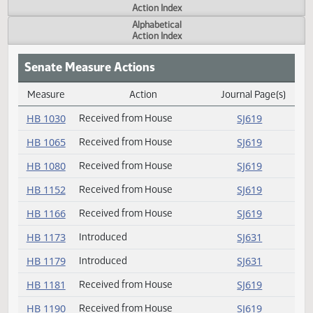
Actions
Measure
Action Index
Alphabetical
Action Index
Senate Measure Actions
Measure
Action
Journal Page(s
Daily Measure Action Index
HB 1030
Received from House
SJ619
HB 1065
Received from House
SJ619
HB 1080
Received from House
SJ619
HB 1152
Received from House
SJ619
HB 1166
Received from House
SJ619
HB 1173
Introduced
SJ631