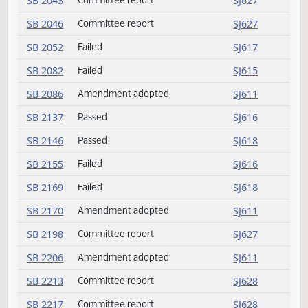
SB 2030
Laid over
SJ612
SB 2030
Reconsider
SJ615
SB 2030
Passed
SJ615
SB 2040
Failed
SJ617
SB 2042
Committee report
SJ627
SB 2043
Committee report
SJ627
SB 2046
Committee report
SJ627
SB 2052
Failed
SJ617
SB 2082
Failed
SJ615
SB 2086
Amendment adopted
SJ611
SB 2137
Passed
SJ616
SB 2146
Passed
SJ618