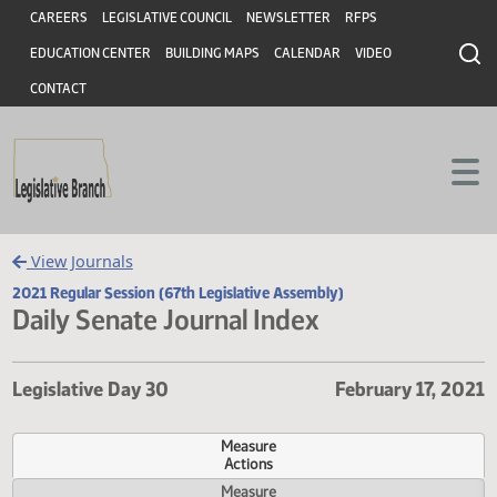
Header
Skip to main content
Skip to main content
CAREERS
LEGISLATIVE COUNCIL
NEWSLETTER
RFPS
EDUCATION CENTER
BUILDING MAPS
CALENDAR
VIDEO
CONTACT
View Journals
2021 Regular Session (67th Legislative Assembly)
Daily Senate Journal Index
Legislative Day 30
February 17,
Measure