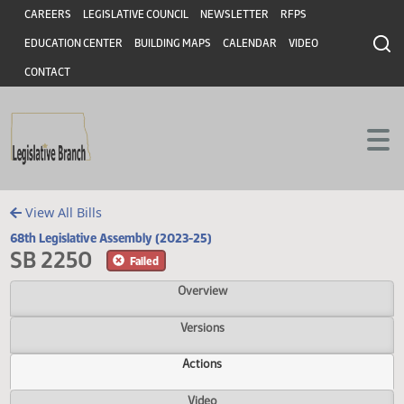
Header
Skip to main content
Skip to main content
CAREERS
LEGISLATIVE COUNCIL
NEWSLETTER
RFPS
EDUCATION CENTER
BUILDING MAPS
CALENDAR
VIDEO
CONTACT
View All Bills
68th Legislative Assembly (2023-25)
SB 2250
Failed
Overview
Versions