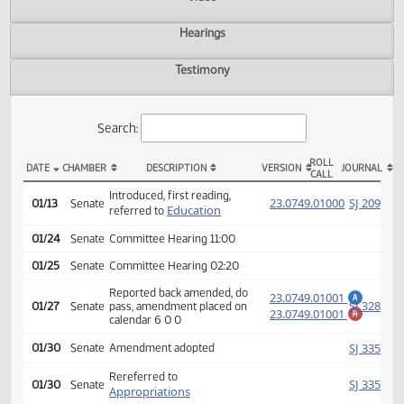
Actions
Video
Hearings
Testimony
Search:
ROLL
DATE
CHAMBER
DESCRIPTION
VERSION
JOU
CALL
SB 2250 Actions
Introduced, first reading,
(PD
23.0749.01000
SJ
01/13
Senate
Education
referred to
01/24
Senate
Committee Hearing 11:00
01/25
Senate
Committee Hearing 02:20
Reported back amended, do
23.0749.01001
A
SJ
01/27
Senate
pass, amendment placed on
23.0749.01001
M
calendar 6 0 0