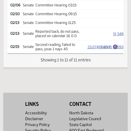
SJ
01/30
Senate
Amendment adopted
Rereferred to
SJ
01/30
Senate
Appropriations
02/06
Senate
Committee Hearing 03:15
02/10
Senate
Committee Hearing 09:15
02/13
Senate
Committee Hearing 11:25
Reported back, do not pass,
SJ
02/13
Senate
placed on calendar 16 0 0
Second reading, failed to
23.0749.02000
1-45-1
SJ
02/15
Senate
E
pass, yeas 1 nays 45
Showing 1 to 11 of 11 entries
LINKS
CONTACT
Accessibility
North Dakota
Disclaimer
Legislative Council
Privacy Policy
State Capitol
Security Policy
600 East Boulevard