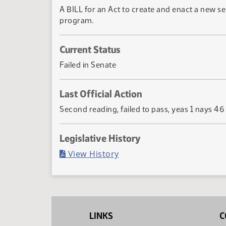
A BILL for an Act to create and enact a new se
program.
Current Status
Failed in Senate
Last Official Action
Second reading, failed to pass, yeas 1 nays 46
Legislative History
(PDF)
View History
LINKS
C