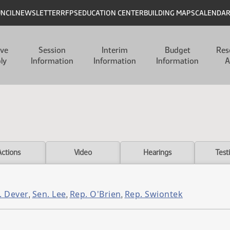
UNCIL
NEWSLETTER
RFPS
EDUCATION CENTER
BUILDING MAPS
CALENDA
ive
Session
Interim
Budget
Res
ly
Information
Information
Information
A
Actions
Video
Hearings
Test
. Dever
Sen. Lee
Rep. O'Brien
Rep. Swiontek
,
,
,