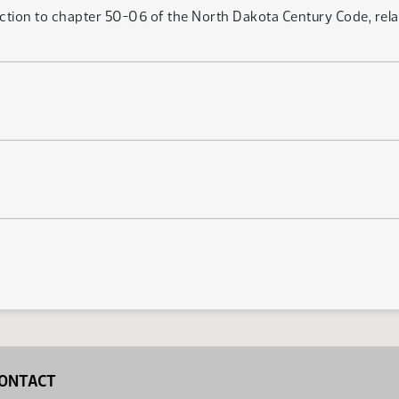
ction to chapter 50-06 of the North Dakota Century Code, relati
ONTACT