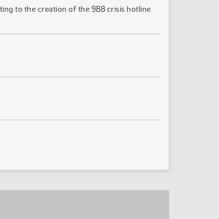
ng to the creation of the 988 crisis hotline