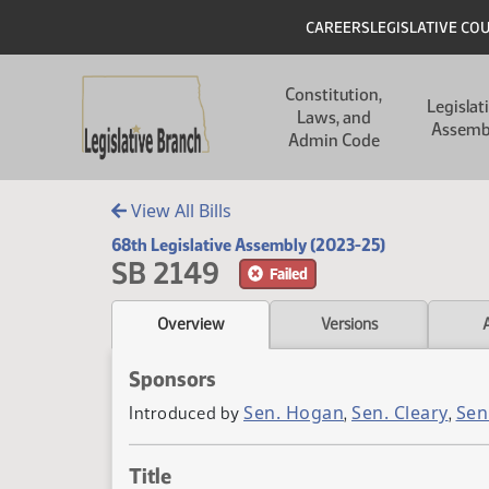
Skip to main content
Skip to main content
Header
CAREERS
LEGISLATIVE CO
Main navigation
Constitution,
Legislat
Laws, and
Assemb
Admin Code
View All Bills
68th Legislative Assembly (2023-25)
SB 2149
Failed
Overview
Versions
Sponsors
Sen. Hogan
Sen. Cleary
Sen
Introduced by
,
,
Title