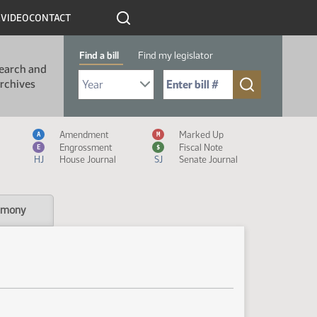
R
VIDEO
CONTACT
Find a bill
Find my legislator
earch and
Select Bill Year
Send me to Bill No. (for example: 9999):
rchives
Measure Icon Legend
Amendment
Marked Up
A
M
Engrossment
Fiscal Note
E
$
HJ
House Journal
SJ
Senate Journal
imony