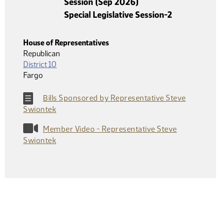
Session (Sep 2026)
Special Legislative Session-2
House of Representatives
Republican
District 10
Fargo
Bills Sponsored by Representative Steve
Swiontek
Member Video - Representative Steve
Swiontek