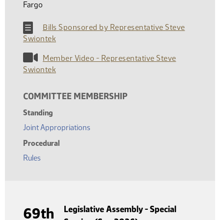
Fargo
Bills Sponsored by Representative Steve
Swiontek
Member Video - Representative Steve
Swiontek
COMMITTEE MEMBERSHIP
Standing
Joint Appropriations
Procedural
Rules
Legislative Assembly - Special
69th