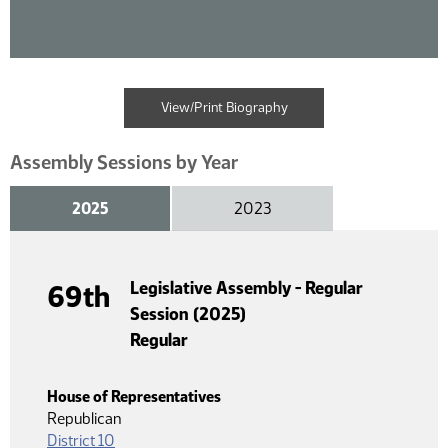
View/Print Biography
Assembly Sessions by Year
2025
2023
Legislative Assembly - Regular
69th
Session (2025)
Regular
House of Representatives
Republican
District 10