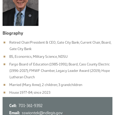
Biography
Retired Chair/President & CEO, Gate City Bank; Current Chair, Board,
Gate City Bank
BS, Economics, Military Science, NDSU
Fargo Board of Education (1985-1991); Board, Cass County Electric
(1996-2017); FMWF Chamber, Legacy Leader Award (2019); Hope
Lutheran Church
Married (Mary Anne); 2 children; 3 grandchildren
House 1977-84; since 2023
Cell
701-361-9392
Email
sswiontek@ndlegis.gov