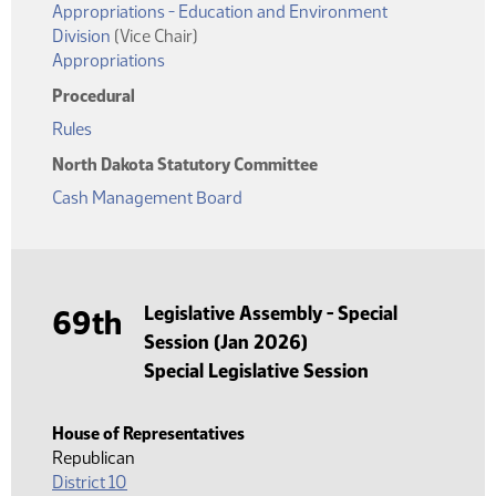
Appropriations - Education and Environment
Division
(Vice Chair)
Appropriations
Procedural
Rules
North Dakota Statutory Committee
Cash Management Board
Legislative Assembly - Special
69th
Session (Jan 2026)
Special Legislative Session
House of Representatives
Republican
District 10