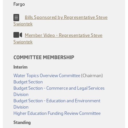
Fargo
Bills Sponsored by Representative Steve
Swiontek
Member Video - Representative Steve
Swiontek
COMMITTEE MEMBERSHIP
Interim
Water Topics Overview Committee
(Chairman)
Budget Section
Budget Section - Commerce and Legal Services
Division
Budget Section - Education and Environment
Division
Higher Education Funding Review Committee
Standing