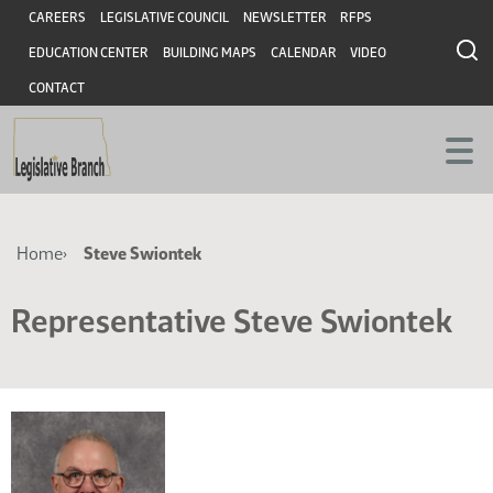
Skip
Skip
Header
CAREERS
LEGISLATIVE COUNCIL
NEWSLETTER
RFPS
to
to
EDUCATION CENTER
BUILDING MAPS
CALENDAR
VIDEO
main
main
content
content
CONTACT
Breadcrumb
Home
Steve Swiontek
Representative Steve Swiontek