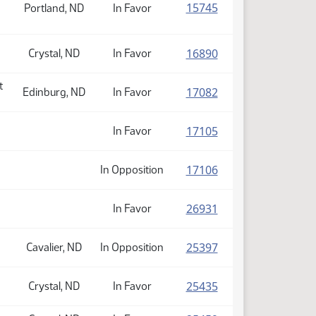
(PDF)
15745
Portland, ND
In Favor
(PDF)
16890
Crystal, ND
In Favor
t
(PDF)
17082
Edinburg, ND
In Favor
(PDF)
17105
In Favor
(PDF)
17106
In Opposition
(PDF)
26931
In Favor
(PDF)
25397
Cavalier, ND
In Opposition
(PDF)
25435
Crystal, ND
In Favor