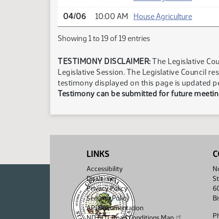
04/06
10:00 AM
House Agriculture
Showing 1 to 19 of 19 entries
TESTIMONY DISCLAIMER:
The Legislative Cou
Legislative Session. The Legislative Council re
testimony displayed on this page is updated p
Testimony can be submitted for future meeting
LINKS
C
Accessibility
No
Disclaimer
St
Privacy Policy
6
Security Policy
B
API Documentation
P
ND DOT Road Conditions Map