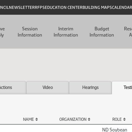
UNCIL
NEWSLETTER
RFPS
EDUCATION CENTER
BUILDING MAPS
CALENDA
ive
Session
Interim
Budget
Res
ly
Information
Information
Information
A
Actions
Video
Hearings
Test
NAME
ORGANIZATION
ROLE
ND Soybean