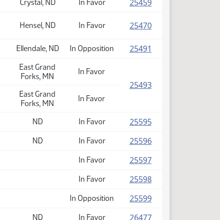
(PDF)
25459
Crystal, ND
In Favor
(PDF)
25470
Hensel, ND
In Favor
(PDF)
25491
Ellendale, ND
In Opposition
East Grand
In Favor
Forks, MN
(PDF)
25493
East Grand
In Favor
Forks, MN
(PDF)
25595
ND
In Favor
(PDF)
25596
ND
In Favor
(PDF)
25597
In Favor
(PDF)
25598
In Favor
(PDF)
25599
In Opposition
(PDF)
26477
ND
In Favor