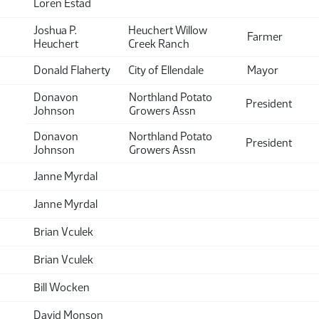
Loren Estad
Joshua P.
Heuchert Willow
Farmer
Heuchert
Creek Ranch
Donald Flaherty
City of Ellendale
Mayor
Donavon
Northland Potato
President
Johnson
Growers Assn
Donavon
Northland Potato
President
Johnson
Growers Assn
Janne Myrdal
Janne Myrdal
Brian Vculek
Brian Vculek
Bill Wocken
David Monson