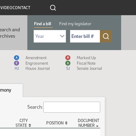
R
VIDEO
CONTACT
Find a bill
Find my legislator
earch and
Select Bill Year
Send me to Bill No. (for example: 9999):
rchives
Measure Icon Legend
Amendment
Marked Up
A
M
Engrossment
Fiscal Note
E
$
HJ
House Journal
SJ
Senate Journal
imony
Search:
CITY
DOCUMENT
POSITION
STATE
NUMBER