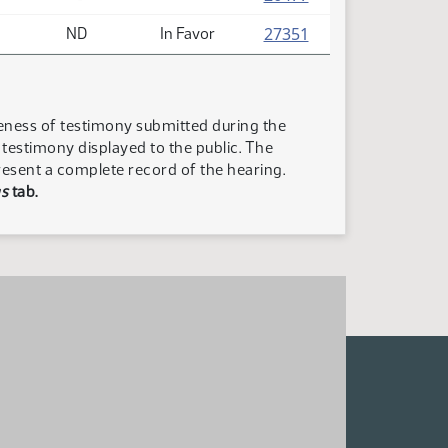
(PDF)
27351
ND
In Favor
teness of testimony submitted during the
n testimony displayed to the public. The
resent a complete record of the hearing.
s
tab.