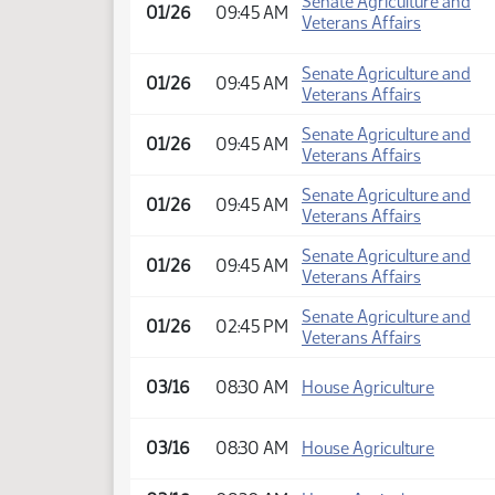
Senate Agriculture and
01/26
09:45 AM
Veterans Affairs
Senate Agriculture and
01/26
09:45 AM
Veterans Affairs
Senate Agriculture and
01/26
09:45 AM
Veterans Affairs
Senate Agriculture and
01/26
09:45 AM
Veterans Affairs
Senate Agriculture and
01/26
09:45 AM
Veterans Affairs
Senate Agriculture and
01/26
02:45 PM
Veterans Affairs
03/16
08:30 AM
House Agriculture
03/16
08:30 AM
House Agriculture