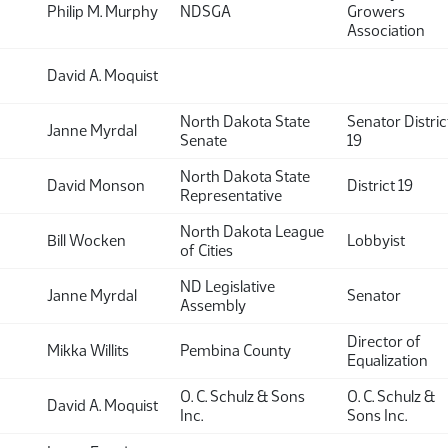
Philip M. Murphy
NDSGA
Growers
Association
David A. Moquist
North Dakota State
Senator Distric
Janne Myrdal
Senate
19
North Dakota State
David Monson
District 19
Representative
North Dakota League
Bill Wocken
Lobbyist
of Cities
ND Legislative
Janne Myrdal
Senator
Assembly
Director of
Mikka Willits
Pembina County
Equalization
O. C. Schulz & Sons
O. C. Schulz &
David A. Moquist
Inc.
Sons Inc.