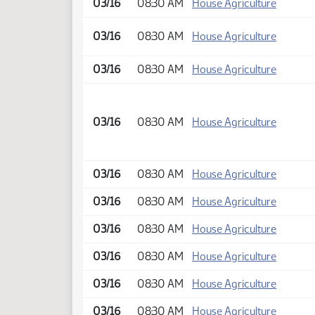
03/16
08:30 AM
House Agriculture
03/16
08:30 AM
House Agriculture
03/16
08:30 AM
House Agriculture
03/16
08:30 AM
House Agriculture
03/16
08:30 AM
House Agriculture
03/16
08:30 AM
House Agriculture
03/16
08:30 AM
House Agriculture
03/16
08:30 AM
House Agriculture
03/16
08:30 AM
House Agriculture
03/16
08:30 AM
House Agriculture