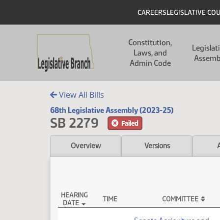
Skip to main content
Skip to main content
Header
CAREERS
LEGISLATIVE CO
Main navigation
Constitution,
Legislat
Laws, and
Assemb
Admin Code
View All Bills
68th Legislative Assembly (2023-25)
SB 2279
Failed
Overview
Versions
HEARING
TIME
COMMITTEE
DATE
SB 2279 Testimony