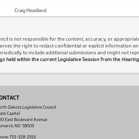
Craig Headland
ncil is not responsible for the content, accuracy, or appropria
serves the right to redact confidential or explicit information o
eriodically to include additional submissions and might not rep
s held within the current Legislative Session from the
Hearing
ONTACT
rth Dakota Legislative Council
ate Capitol
00 East Boulevard Avenue
ismarck, ND 58505
hone: 701-328-2916