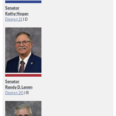
Senator
Kathy Hogan
Democrat
District 21
|
D
Senator
Randy D. Lemm
Republican
District 20
|
R