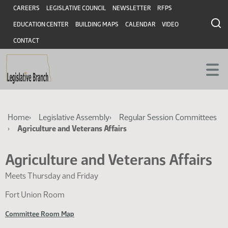
Skip
Skip
Header
CAREERS
LEGISLATIVE COUNCIL
NEWSLETTER
RFPS
to
to
EDUCATION CENTER
BUILDING MAPS
CALENDAR
VIDEO
main
main
content
content
CONTACT
Breadcrumb
Home
Legislative Assembly
Regular Session Committees
Agriculture and Veterans Affairs
Agriculture and Veterans Affairs
Meets Thursday and Friday
Fort Union Room
Committee Room Map