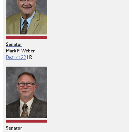
Senator
Mark F. Weber
Republican
District 22
|
R
Senator