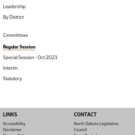
Leadership
By District
Committees
Regular Session
Special Session - Oct 2023
Interim
Statutory
LINKS
CONTACT
Accessibility
North Dakota Legislative
Disclaimer
Council