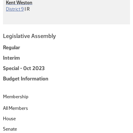
Kent Weston
Republican
District 9
|
R
Legislative Assembly
Regular
Interim
Special - Oct 2023
Budget Information
Membership
All Members
House
Senate