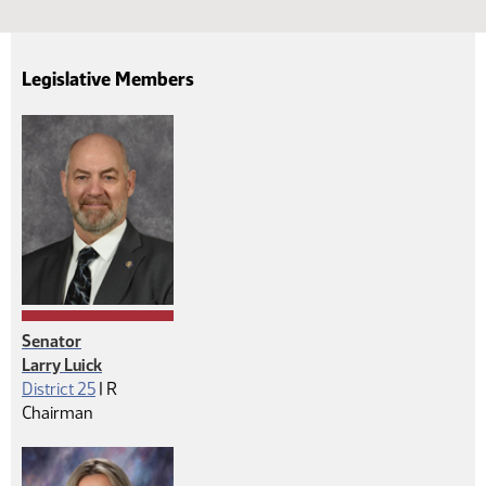
Legislative Members
Senator
Larry Luick
Republican
District 25
|
R
Chairman