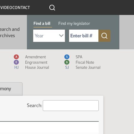
R
VIDEO
CONTACT
Find a bill
Find my legislator
earch and
Select Bill Year
Send me to Bill No. (for example: 9999):
rchives
Measure Icon Legend
Amendment
SPA
A
S
Engrossment
Fiscal Note
E
$
HJ
House Journal
SJ
Senate Journal
imony
Search: