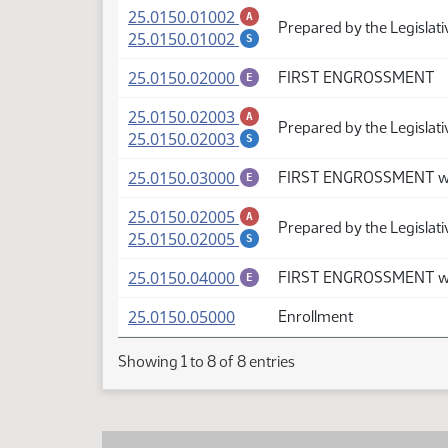
(PDF)
25.0150.01002
A
Prepared by the Legislat
(PDF)
25.0150.01002
S
(PDF)
25.0150.02000
FIRST ENGROSSMENT
E
(PDF)
25.0150.02003
A
Prepared by the Legislati
(PDF)
25.0150.02003
S
(PDF)
25.0150.03000
FIRST ENGROSSMENT wi
E
(PDF)
25.0150.02005
A
Prepared by the Legislat
(PDF)
25.0150.02005
S
(PDF)
25.0150.04000
FIRST ENGROSSMENT wi
E
(PDF)
25.0150.05000
Enrollment
Showing 1 to 8 of 8 entries