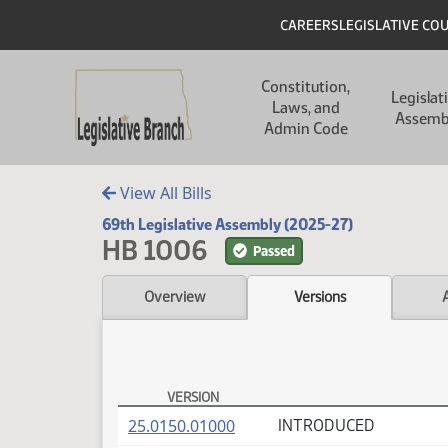
Skip to main content
Skip to main content
Header
CAREERS
LEGISLATIVE CO
Main navigation
Constitution,
Legislat
Laws, and
Assemb
Admin Code
View All Bills
69th Legislative Assembly (2025-27)
HB 1006
Passed
Overview
Versions
VERSION
HB 1006 Versions
(PDF)
25.0150.01000
INTRODUCED