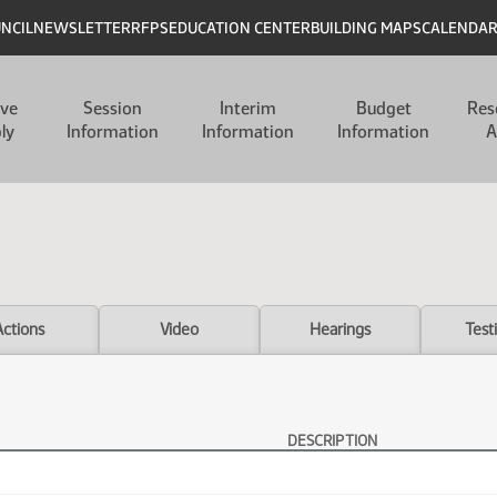
UNCIL
NEWSLETTER
RFPS
EDUCATION CENTER
BUILDING MAPS
CALENDA
ive
Session
Interim
Budget
Res
ly
Information
Information
Information
A
Actions
Video
Hearings
Test
DESCRIPTION