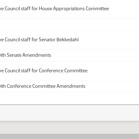
ive Council staff for House Appropriations Committee
ve Council staff for Senator Bekkedahl
th Senate Amendments
ive Council staff for Conference Committee
th Conference Committee Amendments