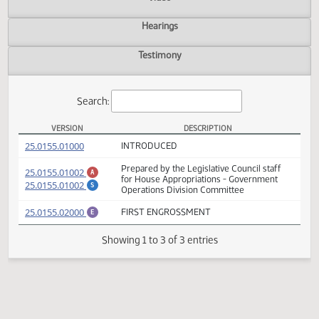
Actions
Video
Hearings
Testimony
Search:
VERSION
DESCRIPTION
HB 1011 Versions
(PDF)
25.0155.01000
INTRODUCED
Prepared by the Legislative Council staff
(PDF)
25.0155.01002
A
for House Appropriations - Government
(PDF)
25.0155.01002
S
Operations Division Committee
(PDF)
25.0155.02000
FIRST ENGROSSMENT
E
Showing 1 to 3 of 3 entries