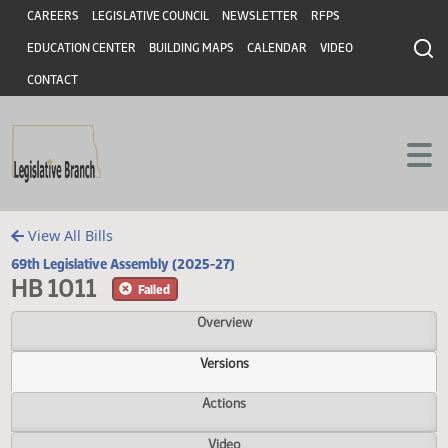
Header
Skip to main content
Skip to main content
CAREERS
LEGISLATIVE COUNCIL
NEWSLETTER
RFPS
EDUCATION CENTER
BUILDING MAPS
CALENDAR
VIDEO
CONTACT
View All Bills
69th Legislative Assembly (2025-27)
HB 1011
Failed
Overview
Versions