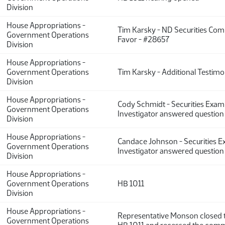
Division
House Appropriations -
Tim Karsky - ND Securities Com
Government Operations
Favor - #28657
Division
House Appropriations -
Government Operations
Tim Karsky - Additional Testim
Division
House Appropriations -
Cody Schmidt - Securities Exam
Government Operations
Investigator answered question 
Division
House Appropriations -
Candace Johnson - Securities 
Government Operations
Investigator answered question 
Division
House Appropriations -
Government Operations
HB 1011
Division
House Appropriations -
Representative Monson closed 
Government Operations