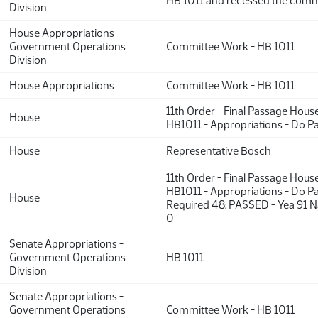
HB 1011 and recessed the comm
Division
House Appropriations -
Government Operations
Committee Work - HB 1011
Division
House Appropriations
Committee Work - HB 1011
11th Order - Final Passage Hous
House
HB1011 - Appropriations - Do P
House
Representative Bosch
11th Order - Final Passage Hous
HB1011 - Appropriations - Do Pa
House
Required 48: PASSED - Yea 91 N
0
Senate Appropriations -
Government Operations
HB 1011
Division
Senate Appropriations -
Government Operations
Committee Work - HB 1011