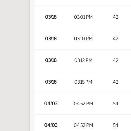
03/18
03:01 PM
42
03/18
03:10 PM
42
03/18
03:12 PM
42
03/18
03:15 PM
42
04/03
04:52 PM
54
04/03
04:52 PM
54