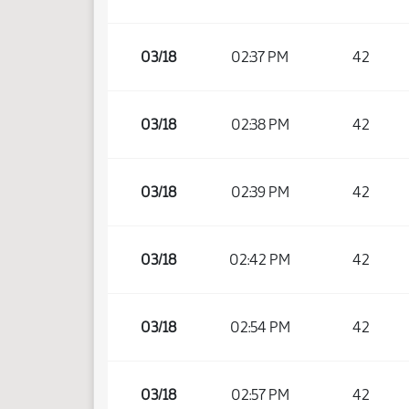
03/18
02:37 PM
42
03/18
02:38 PM
42
03/18
02:39 PM
42
03/18
02:42 PM
42
03/18
02:54 PM
42
03/18
02:57 PM
42