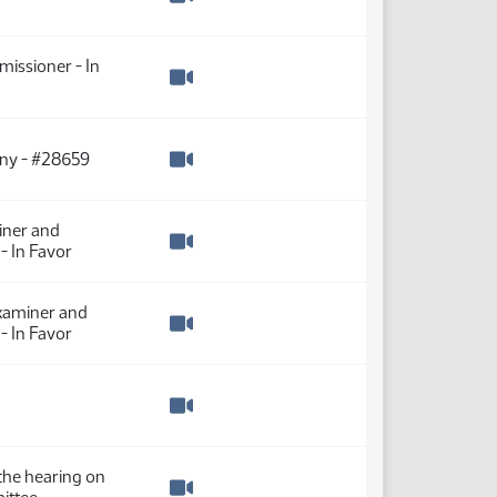
Watch video
missioner - In
Watch video
ony - #28659
Watch video
iner and
- In Favor
Watch video
Examiner and
- In Favor
Watch video
Watch video
the hearing on