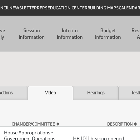
UNCIL
NEWSLETTER
RFPS
EDUCATION CENTER
BUILDING MAPS
CALENDA
ive
Session
Interim
Budget
Res
ly
Information
Information
Information
A
Actions
Video
Hearings
Test
CHAMBER/COMMITTEE
DESCRIPTION
House Appropriations -
Government Operations
HB 1011 hearing opened