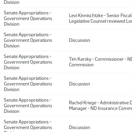
Division
Senate Appropriations -
Levi Kinnischtzke - Senior Fiscal
Government Operations
Legislative Counsel reviewed L
Division
Senate Appropriations -
Government Operations
Discussion
Division
Senate Appropriations -
Tim Karsky - Commissioner - ND
Government Operations
Commission
Division
Senate Appropriations -
Government Operations
Discussion
Division
Senate Appropriations -
Rachel Kriege - Administrative 
Government Operations
Manager - ND Insurance Commi
Division
Senate Appropriations -
Government Operations
Discussion