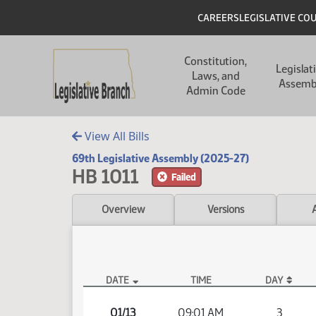
Skip to main content
Skip to main content
Header
CAREERS
LEGISLATIVE CO
Main navigation
Constitution,
Legislat
Laws, and
Assemb
Admin Code
View All Bills
69th Legislative Assembly (2025-27)
HB 1011
Failed
Overview
Versions
DATE
TIME
DAY
HB 1011 Video
01/13
09:01 AM
3