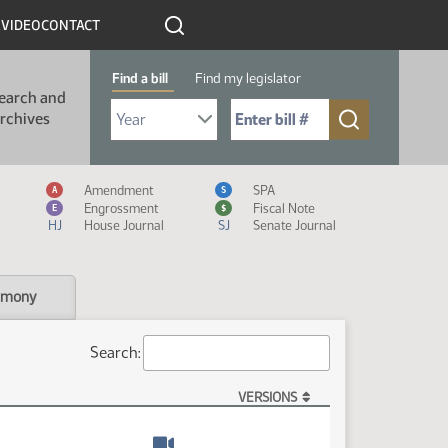
R
VIDEO
CONTACT
Find a bill
Find my legislator
earch and
Select Bill Year
Send me to Bill No. (for example: 9999):
rchives
Measure Icon Legend
Amendment
SPA
A
S
Engrossment
Fiscal Note
E
$
HJ
House Journal
SJ
Senate Journal
imony
Search:
VERSIONS