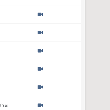
Watch video
Watch video
Watch video
Watch video
Watch video
Watch video
 Pass
Watch video