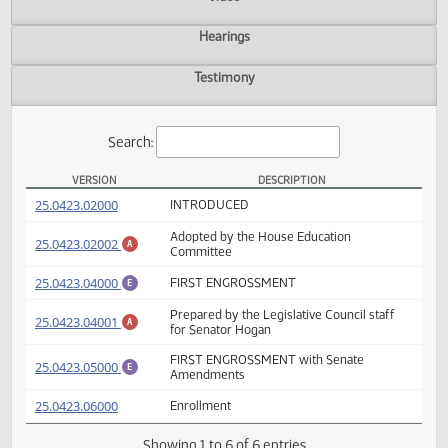
Actions
Video
Hearings
Testimony
Search:
VERSION
DESCRIPTION
HB 1095 Versions
(PDF)
25.0423.02000
INTRODUCED
Adopted by the House Education
(PDF)
25.0423.02002
A
Committee
(PDF)
25.0423.04000
FIRST ENGROSSMENT
E
Prepared by the Legislative Council staff
(PDF)
25.0423.04001
A
for Senator Hogan