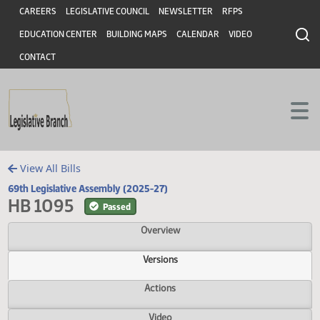
Header
Skip to main content
Skip to main content
CAREERS
LEGISLATIVE COUNCIL
NEWSLETTER
RFPS
EDUCATION CENTER
BUILDING MAPS
CALENDAR
VIDEO
CONTACT
View All Bills
69th Legislative Assembly (2025-27)
HB 1095
Passed
Overview
Versions