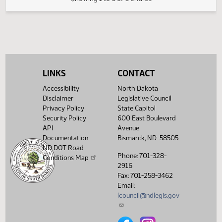
FIRST ENGROSSMENT with Senate
(PDF)
25.0423.05000
E
Amendments
(PDF)
25.0423.06000
Enrollment
Showing 1 to 6 of 6 entries
LINKS
CONTACT
Accessibility
North Dakota
Disclaimer
Legislative Council
Privacy Policy
State Capitol
Security Policy
600 East Boulevard
API
Avenue
Documentation
Bismarck, ND 58505
ND DOT Road
Phone: 701-328-
Conditions Map
2916
Fax: 701-258-3462
Email:
lcouncil@ndlegis.gov