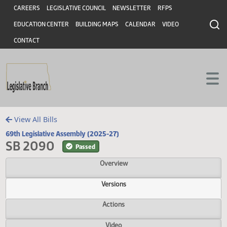
Header
Skip to main content
Skip to main content
CAREERS
LEGISLATIVE COUNCIL
NEWSLETTER
RFPS
EDUCATION CENTER
BUILDING MAPS
CALENDAR
VIDEO
CONTACT
View All Bills
69th Legislative Assembly (2025-27)
SB 2090
Passed
Overview
Versions