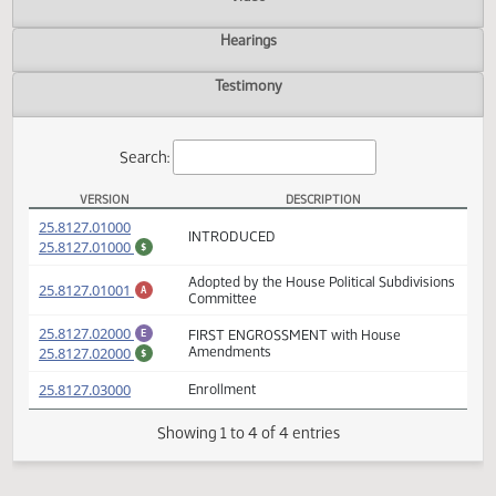
Actions
Video
Hearings
Testimony
Search:
VERSION
DESCRIPTION
SB 2090 Versions
(PDF)
25.8127.01000
INTRODUCED
(PDF)
25.8127.01000
$
Adopted by the House Political Subdivisio
(PDF)
25.8127.01001
A
Committee
(PDF)
25.8127.02000
FIRST ENGROSSMENT with House
E
(PDF)
25.8127.02000
Amendments
$
(PDF)
25.8127.03000
Enrollment