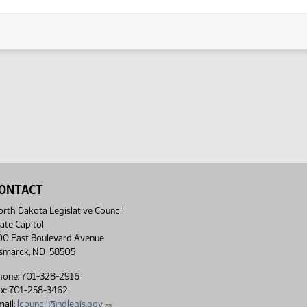
ONTACT
rth Dakota Legislative Council
ate Capitol
00 East Boulevard Avenue
ismarck, ND 58505
hone: 701-328-2916
ax: 701-258-3462
ail:
lcouncil@ndlegis.gov