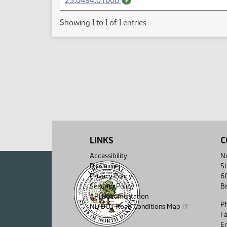
25.0494.01000
Showing 1 to 1 of 1 entries
LINKS
C
Accessibility
No
Disclaimer
St
Privacy Policy
6
Security Policy
B
API Documentation
P
ND DOT Road Conditions Map
F
Em