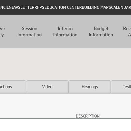
UNCIL
NEWSLETTER
RFPS
EDUCATION CENTER
BUILDING MAPS
CALENDA
ive
Session
Interim
Budget
Res
ly
Information
Information
Information
A
Actions
Video
Hearings
Test
DESCRIPTION