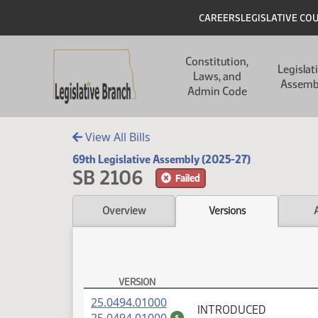
Skip to main content
Skip to main content
Header
CAREERS
LEGISLATIVE CO
Main navigation
Constitution,
Legislat
Laws, and
Assemb
Admin Code
View All Bills
69th Legislative Assembly (2025-27)
SB 2106
Failed
Overview
Versions
VERSION
SB 2106 Versions
(PDF)
25.0494.01000
INTRODUCED
(PDF)
$