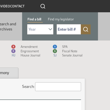
R
VIDEO
CONTACT
Find a bill
Find my legislator
earch and
Select Bill Year
Send me to Bill No. (for example: 9999):
rchives
Measure Icon Legend
Amendment
SPA
A
S
Engrossment
Fiscal Note
E
$
HJ
House Journal
SJ
Senate Journal
imony
Search: