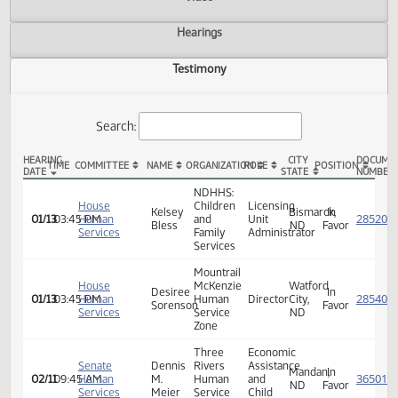
Actions
Video
Hearings
Testimony
Search:
HEARING
CITY
TIME
COMMITTEE
NAME
ORGANIZATION
ROLE
POSITION
DATE
STATE
HB 1072 Testimony
NDHHS:
House
Children
Licensing
Kelsey
Bismarck,
In
01/13
03:45 PM
Human
and
Unit
Bless
ND
Favor
Services
Family
Administrator
Services
Mountrail
House
McKenzie
Watford
Desiree
In
01/13
03:45 PM
Human
Human
Director
City,
Sorenson
Favor
Services
Service
ND