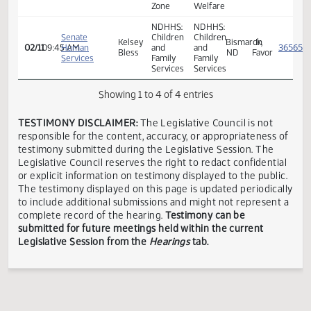
Zone
Three
Economic
Senate
Dennis
Rivers
Assistance
Mandan,
In
02/11
09:45 AM
Human
M.
Human
and
ND
Favor
Services
Meier
Service
Child
Zone
Welfare
NDHHS:
NDHHS:
Senate
Children
Children
Kelsey
Bismarck,
In
02/11
09:45 AM
Human
and
and
Bless
ND
Favor
Services
Family
Family
Services
Services
Showing 1 to 4 of 4 entries
TESTIMONY DISCLAIMER:
The Legislative Council is not
responsible for the content, accuracy, or appropriateness 
testimony submitted during the Legislative Session. The
Legislative Council reserves the right to redact confidenti
or explicit information on testimony displayed to the publi
The testimony displayed on this page is updated periodica
to include additional submissions and might not represent
complete record of the hearing.
Testimony can be