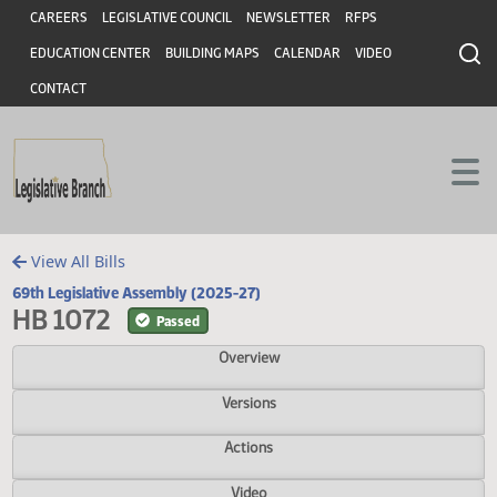
Header
Skip to main content
Skip to main content
CAREERS
LEGISLATIVE COUNCIL
NEWSLETTER
RFPS
EDUCATION CENTER
BUILDING MAPS
CALENDAR
VIDEO
CONTACT
View All Bills
69th Legislative Assembly (2025-27)
HB 1072
Passed
Overview
Versions