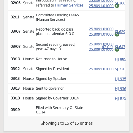
(PD
25.8091.01000
Second reading, passed,
92-0-2
HJ
01/16
House
yeas 92 nays 0
25.8091.01000
$
SJ
01/17
Senate
Received from House
(PD
25.8091.01000
Introduced, first reading,
SJ
02/05
Senate
Human Services
referred to
25.8091.01000
$
Committee Hearing 09:45
02/11
Senate
(Human Services)
(PD
25.8091.01000
Reported back, do pass,
SJ
03/07
Senate
place on calendar 6 0 0
25.8091.01000
$
(PD
25.8091.01000
Second reading, passed,
47-0-0
SJ
03/07
Senate
yeas 47 nays 0
25.8091.01000
$
HJ
03/10
House
Returned to House
(PD
25.8091.02000
SJ
03/12
Senate
Signed by President
HJ
03/13
House
Signed by Speaker
HJ
03/13
House
Sent to Governor