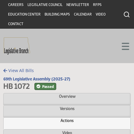
Header
Skip to main content
Skip to main content
CAREERS
LEGISLATIVE COUNCIL
NEWSLETTER
RFPS
EDUCATION CENTER
BUILDING MAPS
CALENDAR
VIDEO
CONTACT
View All Bills
69th Legislative Assembly (2025-27)
HB 1072
Passed
Overview
Versions