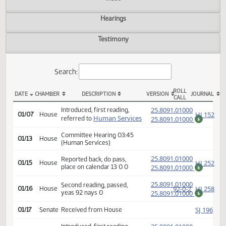
Actions
Video
Hearings
Testimony
Search:
ROLL
DATE
CHAMBER
DESCRIPTION
VERSION
JOU
CALL
HB 1072 Actions
(PD
25.8091.01000
Introduced, first reading,
HJ
01/07
House
Human Services
referred to
25.8091.01000
$
Committee Hearing 03:45
01/13
House
(Human Services)
(PD
25.8091.01000
Reported back, do pass,
HJ
01/15
House
place on calendar 13 0 0
25.8091.01000
$