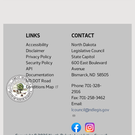
HJ
03/18
House
Signed by Governor 03/14
Filed with Secretary Of State
03/19
03/14
Showing 1 to 15 of 15 entries
LINKS
CONTACT
Accessibility
North Dakota
Disclaimer
Legislative Council
Privacy Policy
State Capitol
Security Policy
600 East Boulevard
API
Avenue
Documentation
Bismarck, ND 58505
ND DOT Road
Phone: 701-328-
Conditions Map
2916
Fax: 701-258-3462
Email:
lcouncil@ndlegis.gov
North Dakota Legislative Counci
North Dakota Legislative 