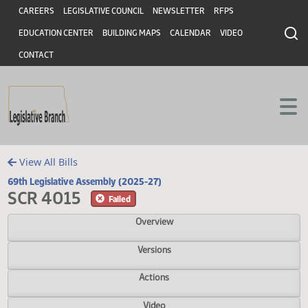
Header
Skip to main content
Skip to main content
CAREERS
LEGISLATIVE COUNCIL
NEWSLETTER
RFPS
EDUCATION CENTER
BUILDING MAPS
CALENDAR
VIDEO
CONTACT
View All Bills
69th Legislative Assembly (2025-27)
SCR 4015
Failed
Overview
Versions