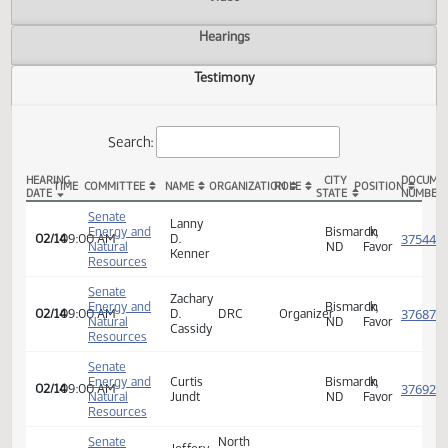
Actions
Video
Hearings
Testimony
Search:
HEARING
CITY
TIME
COMMITTEE
NAME
ORGANIZATION
ROLE
POSITION
DATE
STATE
SCR 4015 Testimony
Senate
Lanny
Energy and
Bismarck,
In
02/14
09:00 AM
D.
Natural
ND
Favor
Kenner
Resources
Senate
Zachary
Energy and
Bismarck,
In
02/14
09:00 AM
D.
DRC
Organizer
Natural
ND
Favor
Cassidy
Resources