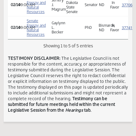
Senate
Energy and
Curtis
Bismarck,
In
02/14
09:00 AM
Natural
Jundt
ND
Favor
Resources
Senate
North
Jeffery
Energy and
Dakota
In
02/14
09:00 AM
J.
Senator
ND
Natural
State
Favor
Magrum
Resources
Senate
Senate
Gaylynn
Energy and
Bismarck,
In
02/14
09:00 AM
L.
PhD
Natural
ND
Favor
Becker
Resources
Showing 1 to 5 of 5 entries
TESTIMONY DISCLAIMER:
The Legislative Council is not
responsible for the content, accuracy, or appropriateness 
testimony submitted during the Legislative Session. The
Legislative Council reserves the right to redact confidenti
or explicit information on testimony displayed to the publi
The testimony displayed on this page is updated periodica
to include additional submissions and might not represent